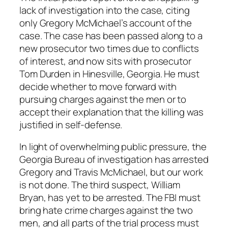
lack of investigation into the case, citing
only Gregory McMichael’s account of the
case. The case has been passed along to a
new prosecutor two times due to conflicts
of interest, and now sits with prosecutor
Tom Durden in Hinesville, Georgia. He must
decide whether to move forward with
pursuing charges against the men or to
accept their explanation that the killing was
justified in self-defense.
In light of overwhelming public pressure, the
Georgia Bureau of investigation has arrested
Gregory and Travis McMichael, but our work
is not done. The third suspect, William
Bryan, has yet to be arrested. The FBI must
bring hate crime charges against the two
men, and all parts of the trial process must