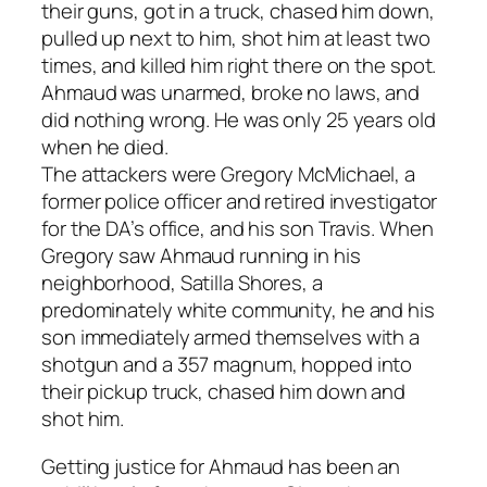
their guns, got in a truck, chased him down,
pulled up next to him, shot him at least two
times, and killed him right there on the spot.
Ahmaud was unarmed, broke no laws, and
did nothing wrong. He was only 25 years old
when he died.
The attackers were Gregory McMichael, a
former police officer and retired investigator
for the DA’s office, and his son Travis. When
Gregory saw Ahmaud running in his
neighborhood, Satilla Shores, a
predominately white community, he and his
son immediately armed themselves with a
shotgun and a 357 magnum, hopped into
their pickup truck, chased him down and
shot him.
Getting justice for Ahmaud has been an