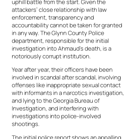
uphill battle from the start. Given the
attackers’ close relationship with law
enforcement, transparency and
accountability cannot be taken for granted
in any way. The Glynn County Police
department, responsible for the initial
investigation into Ahmaud’s death, is a
notoriously corrupt institution.
Year after year, their officers have been
involved in scandal after scandal, involving
offenses like inappropriate sexual contact
with informants in a narcotics investigation,
and lying to the Georgia Bureau of
Investigation, and interfering with
investigations into police-involved
shootings.
The initial police report shows an appalling