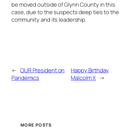
be moved outside of Glynn County in this
case, due to the suspects deep ties to the
community and its leadership.
←
OUR President on
Happy Birthday
Pandemics
Malcolm X
→
MORE POSTS