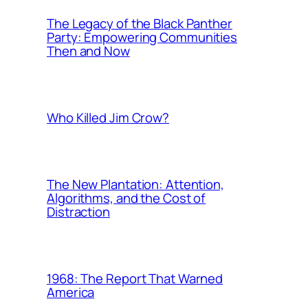
The Legacy of the Black Panther
Party: Empowering Communities
Then and Now
Who Killed Jim Crow?
The New Plantation: Attention,
Algorithms, and the Cost of
Distraction
1968: The Report That Warned
America