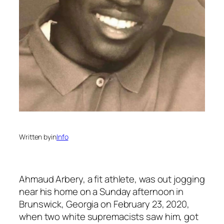
Written by
in
Info
Ahmaud Arbery, a fit athlete, was out jogging
near his home on a Sunday afternoon in
Brunswick, Georgia on February 23, 2020,
when two white supremacists saw him, got