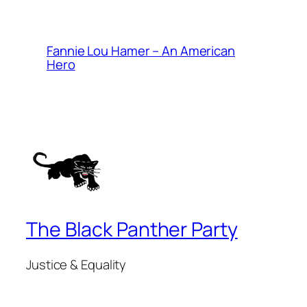
Fannie Lou Hamer – An American
Hero
The Black Panther Party
Justice & Equality