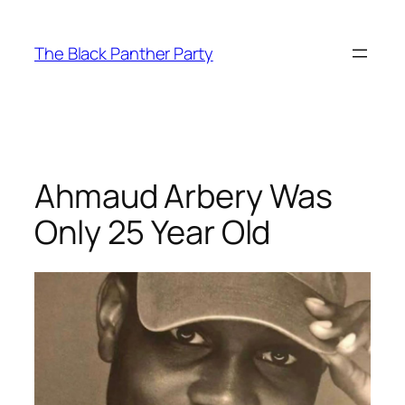
Skip
to
The Black Panther Party
content
Ahmaud Arbery Was
Only 25 Year Old