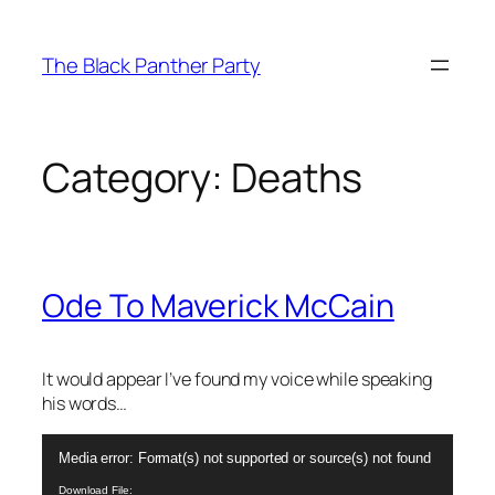
Skip
to
The Black Panther Party
content
Category:
Deaths
Ode To Maverick McCain
It would appear I’ve found my voice while speaking
his words…
Video
Media error: Format(s) not supported or source(s) not found
Player
Download File: