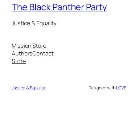
The Black Panther Party
Justice & Equality
Mission
Store
Authors
Contact
Store
Justice & Equality
Designed with
LOVE