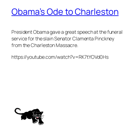
Obama’s Ode to Charleston
President Obama gave a great speech at the funeral
service for the slain Senator Clamenta Pinckney
from the Charleston Massacre.
https://youtube.com/watch?v=RK7tYOVd0Hs