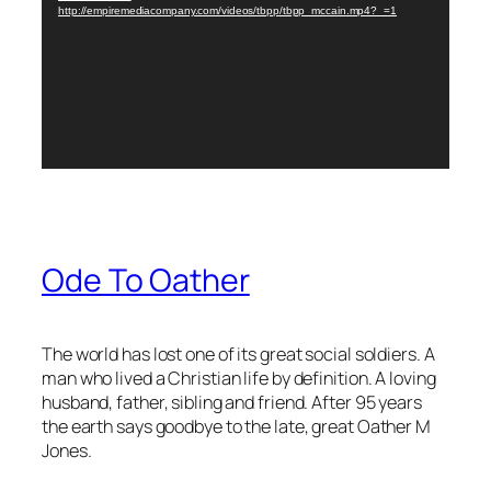
http://empiremediacompany.com/videos/tbpp/tbpp_mccain.mp4?_=1
Ode To Oather
The world has lost one of its great social soldiers. A
man who lived a Christian life by definition. A loving
husband, father, sibling and friend. After 95 years
the earth says goodbye to the late, great Oather M
Jones.