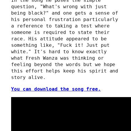
In the song he poses the simple
question, "What's wrong with just
being black?" and one gets a sense of
his personal frustration particularly
a reference to taking a test where
someone is required to state their
race. His attitude appeared to be
something like, "Fuck it! Just put
white." It's hard to know exactly
what Fresh Wanza was thinking or
feeling beyond the words but we hope
this effort helps keep his spirit and
story alive.
You can download the song free.