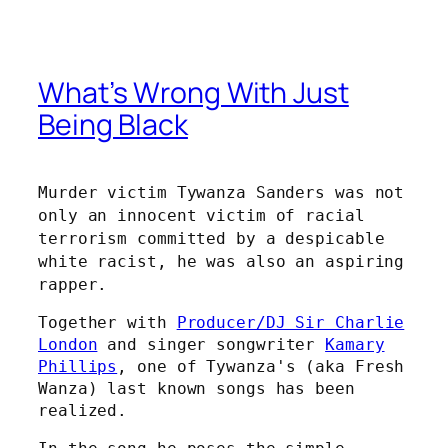
What’s Wrong With Just
Being Black
Murder victim Tywanza Sanders was not
only an innocent victim of racial
terrorism committed by a despicable
white racist, he was also an aspiring
rapper.
Together with
Producer/DJ Sir Charlie
London
and singer songwriter
Kamary
Phillips
, one of Tywanza's (aka Fresh
Wanza) last known songs has been
realized.