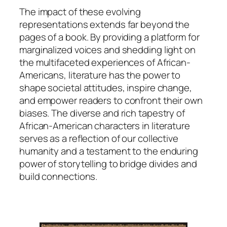
The impact of these evolving
representations extends far beyond the
pages of a book. By providing a platform for
marginalized voices and shedding light on
the multifaceted experiences of African-
Americans, literature has the power to
shape societal attitudes, inspire change,
and empower readers to confront their own
biases. The diverse and rich tapestry of
African-American characters in literature
serves as a reflection of our collective
humanity and a testament to the enduring
power of storytelling to bridge divides and
build connections.