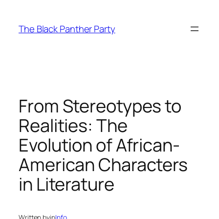
Skip
to
The Black Panther Party
content
From Stereotypes to
Realities: The
Evolution of African-
American Characters
in Literature
Written by
in
Info