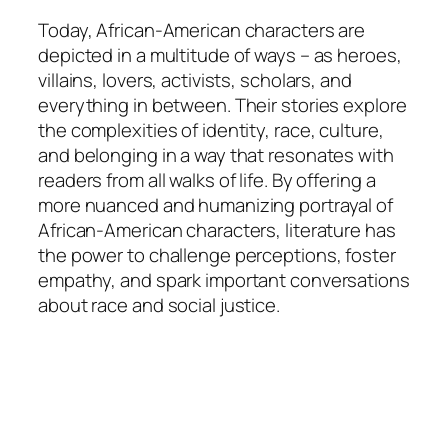
Today, African-American characters are
depicted in a multitude of ways – as heroes,
villains, lovers, activists, scholars, and
everything in between. Their stories explore
the complexities of identity, race, culture,
and belonging in a way that resonates with
readers from all walks of life. By offering a
more nuanced and humanizing portrayal of
African-American characters, literature has
the power to challenge perceptions, foster
empathy, and spark important conversations
about race and social justice.