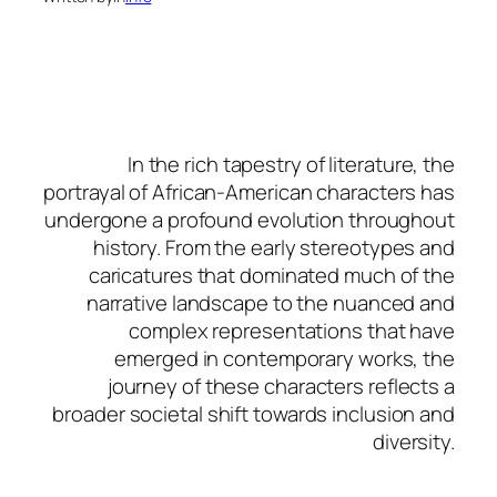
In the rich tapestry of literature, the
portrayal of African-American characters has
undergone a profound evolution throughout
history. From the early stereotypes and
caricatures that dominated much of the
narrative landscape to the nuanced and
complex representations that have
emerged in contemporary works, the
journey of these characters reflects a
broader societal shift towards inclusion and
diversity.