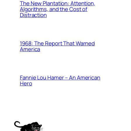
The New Plantation: Attention,
Algorithms, and the Cost of
Distraction
1968: The Report That Warned
America
Fannie Lou Hamer – An American
Hero