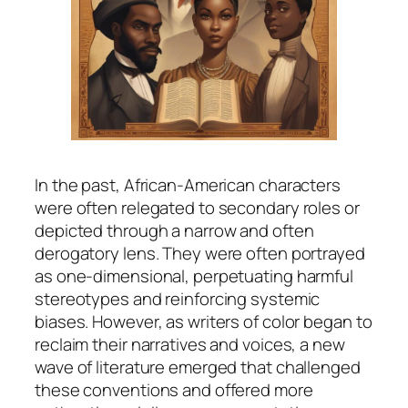
In the past, African-American characters
were often relegated to secondary roles or
depicted through a narrow and often
derogatory lens. They were often portrayed
as one-dimensional, perpetuating harmful
stereotypes and reinforcing systemic
biases. However, as writers of color began to
reclaim their narratives and voices, a new
wave of literature emerged that challenged
these conventions and offered more