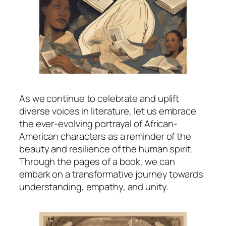
As we continue to celebrate and uplift
diverse voices in literature, let us embrace
the ever-evolving portrayal of African-
American characters as a reminder of the
beauty and resilience of the human spirit.
Through the pages of a book, we can
embark on a transformative journey towards
understanding, empathy, and unity.