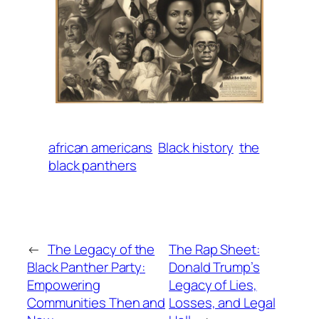
african americans
Black history
the
black panthers
←
The Legacy of the
The Rap Sheet:
Black Panther Party:
Donald Trump’s
Empowering
Legacy of Lies,
Communities Then and
Losses, and Legal