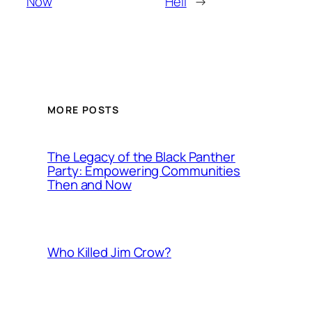
Now
Hell
→
MORE POSTS
The Legacy of the Black Panther
Party: Empowering Communities
Then and Now
Who Killed Jim Crow?