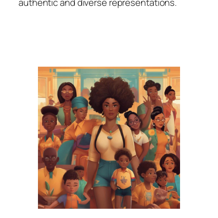
authentic and diverse representations.