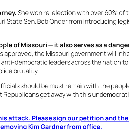
orney.
She won re-election with over 60% of 
ouri State Sen. Bob Onder from introducing leg
people of Missouri — it also serves as a dan
s is approved, the Missouri government will in
or anti-democratic leaders across the nation to
lice brutality.
icials should be must remain with the people.
et Republicans get away with this undemocrat
his attack. Please sign our petition and the
removing Kim Gardner from office.