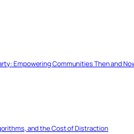
 Party: Empowering Communities Then and No
gorithms, and the Cost of Distraction