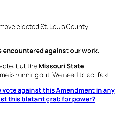
emove elected St. Louis County
ave encountered against our work.
 vote, but the
Missouri State
ime is running out.
We need to act fast.
re vote against this Amendment in any
st this blatant grab for power?