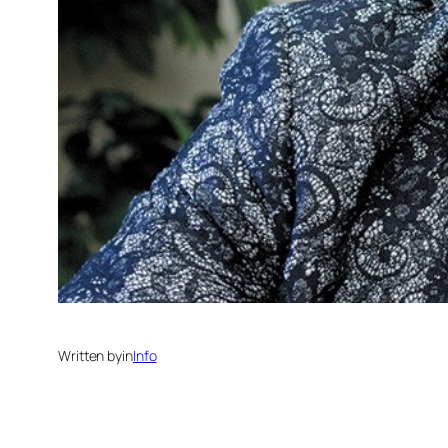
Written by
in
Info