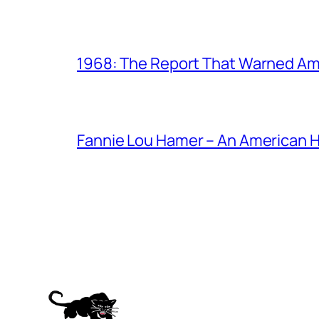
1968: The Report That Warned Am
Fannie Lou Hamer – An American 