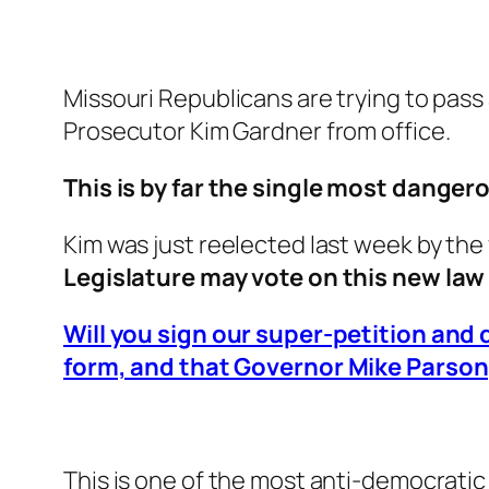
Missouri Republicans are trying to pass
Prosecutor Kim Gardner from office.
This is by far the single most danger
Kim was just reelected last week by the
Legislature may vote on this new la
Will you sign our super-petition and
form, and that Governor Mike Parson, 
This is one of the most anti-democratic