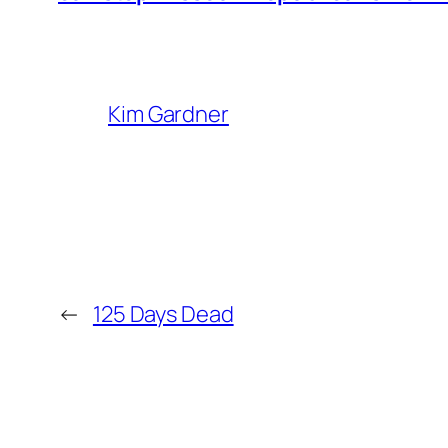
Kim Gardner
←
125 Days Dead