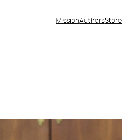
Mission
Authors
Store