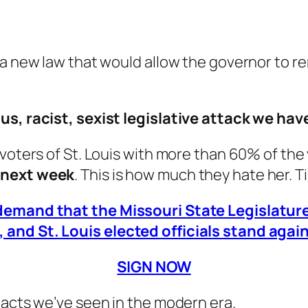
 a new law that would allow the governor to r
ous, racist, sexist legislative attack we h
 voters of St. Louis with more than 60% of the
w next week
. This is how much they hate her. T
 demand that the Missouri State Legislatu
and St. Louis elected officials stand again
SIGN NOW
 acts we’ve seen in the modern era.