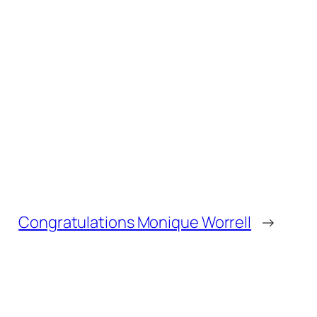
Congratulations Monique Worrell
→