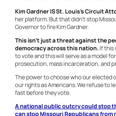
Kim Gardner IS St. Louis’s Circuit Att
her platform. But that didn’t stop Miss
Governor to fire Kim Gardner.
This isn’t just a threat against the 
democracy across this nation.
If thi
to vote and this will serve as a model f
prosecution, mass incarceration, and po
The power to choose who our elected off
our rights as Americans. We refuse to l
fast before they vote.
A national public outcry could stop t
can stop Missouri Republicans from 