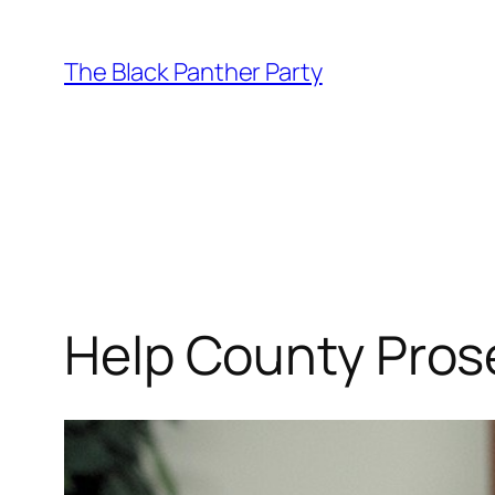
Skip
to
The Black Panther Party
content
Help County Pros