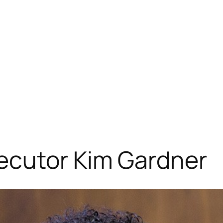
ecutor Kim Gardner