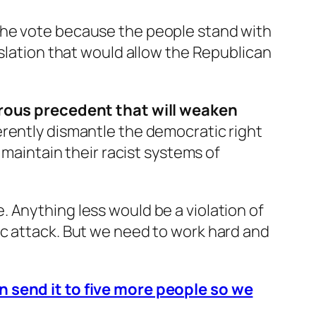
the vote because the people stand with
islation that would allow the Republican
gerous precedent that will weaken
herently dismantle the democratic right
 maintain their racist systems of
 Anything less would be a violation of
ic attack. But we need to work hard and
n send it to five more people so we