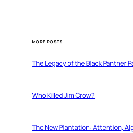
MORE POSTS
The Legacy of the Black Panther
Who Killed Jim Crow?
The New Plantation: Attention, Al