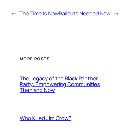
←
The Time Is Now
Bailouts Needed Now
→
MORE POSTS
The Legacy of the Black Panther
Party: Empowering Communities
Then and Now
Who Killed Jim Crow?