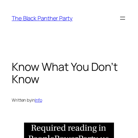
Skip
to
The Black Panther Party
content
Know What You Don’t
Know
Written by
in
Info