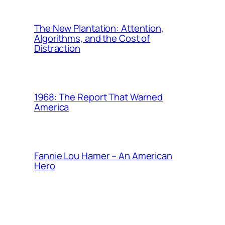
The New Plantation: Attention,
Algorithms, and the Cost of
Distraction
1968: The Report That Warned
America
Fannie Lou Hamer – An American
Hero