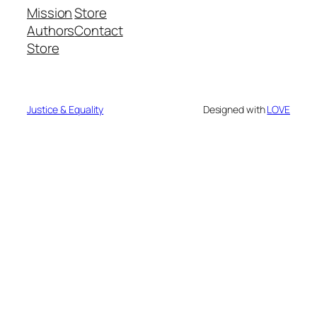
Mission
Store
Authors
Contact
Store
Justice & Equality
Designed with
LOVE