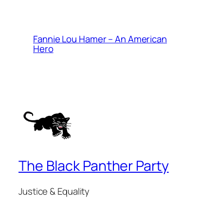
Fannie Lou Hamer – An American
Hero
The Black Panther Party
Justice & Equality