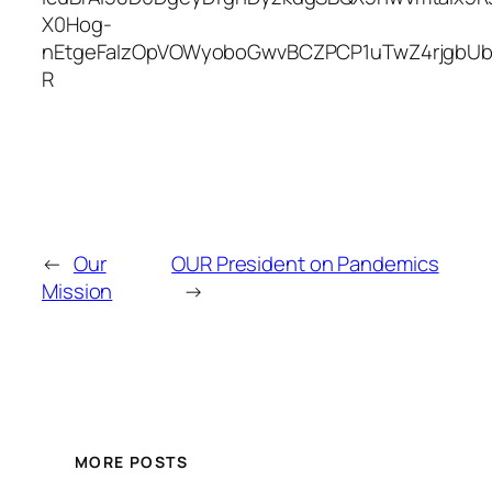
X0Hog-
nEtgeFaIzOpVOWyoboGwvBCZPCP1uTwZ4rjgbU
R
←
Our
OUR President on Pandemics
Mission
→
MORE POSTS