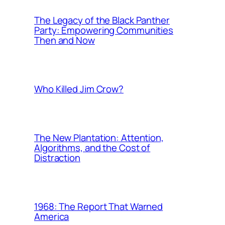
The Legacy of the Black Panther
Party: Empowering Communities
Then and Now
Who Killed Jim Crow?
The New Plantation: Attention,
Algorithms, and the Cost of
Distraction
1968: The Report That Warned
America