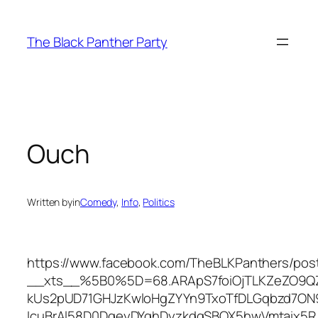
Skip
to
The Black Panther Party
content
Ouch
Written by
in
Comedy
, 
Info
, 
Politics
https://www.facebook.com/TheBLKPanthers/pos
__xts__%5B0%5D=68.ARApS7foiOjTLKZeZO9Q
kUs2pUD71GHJzKwloHgZYYn9TxoTfDLGqbzd7O
IcuBrAl58D0DgeyDYghDyzkdgSBQX5hwVmtaix5R