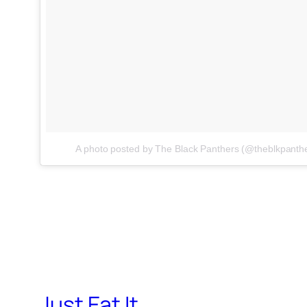
A photo posted by The Black Panthers (@theblkpanth
Just Eat It