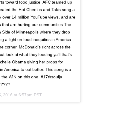
ts toward food justice. AFC teamed up
eated the Hot Cheetos and Takis song a
ly over 14 million YouTube views, and are
s that are hurting our communities.The
th Side of Minneapolis where they drop
a light on food inequities in America.
he corner, McDonald’s right across the
but look at what they feeding ya’ll that’s
Michelle Obama giving her props for
 America to eat better. This song is a
 the WIN on this one. #17thsoulja
??????
5, 2016 at 6:57pm PST