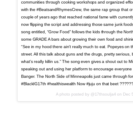
communities through cooking workshops and organized effor
with the #BeatsandRhymesCrew, the same rap group that cr
couple of years ago that reached national fame with current
now flipping the script and addressing those same junk food
song entitled, “Grow Food” follows the kids through the Nor
some GRADE A bars about growing their own food and shining 
“See in my hood there ain’t really much to eat. Popeyes on t
street. All this talk about guns and the drugs, pretty serious, 
what’s really killin us.” The song even gives a shout out to 
speaking out and using her platform to encourage everyone in
Banger. The North Side of Minneapolis just came through for
#BlackIG17th #healthiswealth Now #juju on that beet ????
A photo posted by @17thsoulja4 on
Dec 