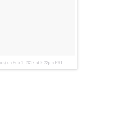
ers)
on
Feb 1, 2017 at 9:22pm PST