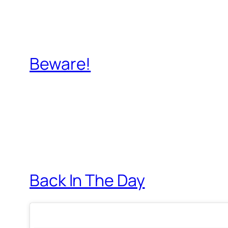
Beware!
Back In The Day