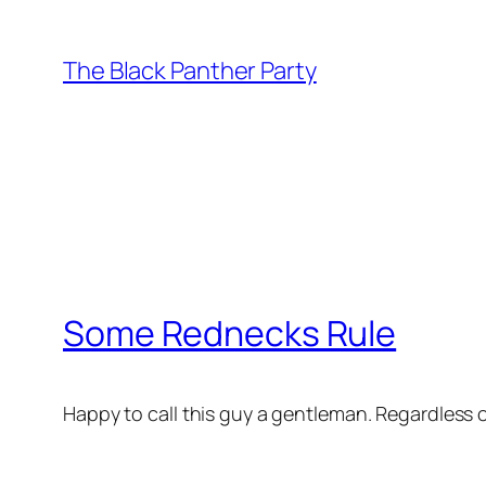
Skip
to
The Black Panther Party
content
Some Rednecks Rule
Happy to call this guy a gentleman. Regardless