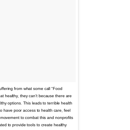
uffering from what some call “Food
t healthy, they can’t because there are
hy options. This leads to terrible health
have poor access to health care, feel
nt movement to combat this and nonprofits
ted to provide tools to create healthy