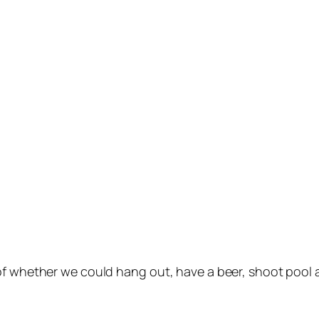
 of whether we could hang out, have a beer, shoot pool