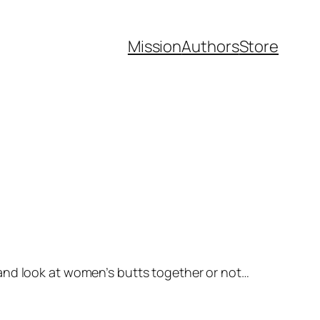
Mission
Authors
Store
 and look at women’s butts together or not…