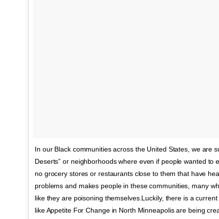
In our Black communities across the United States, we are s
Deserts” or neighborhoods where even if people wanted to ea
no grocery stores or restaurants close to them that have healt
problems and makes people in these communities, many who 
like they are poisoning themselves.Luckily, there is a curre
like Appetite For Change in North Minneapolis are being crea