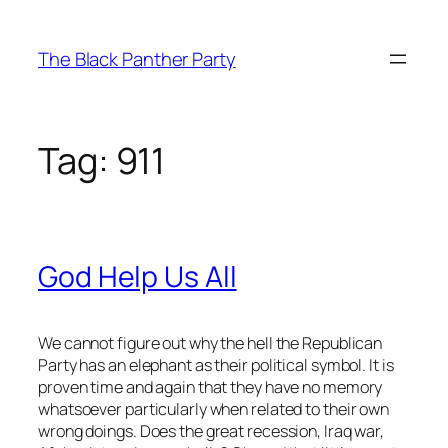
Skip
to
The Black Panther Party
content
Tag:
911
God Help Us All
We cannot figure out why the hell the Republican
Party has an elephant as their political symbol. It is
proven time and again that they have no memory
whatsoever particularly when related to their own
wrong doings. Does the great recession, Iraq war,