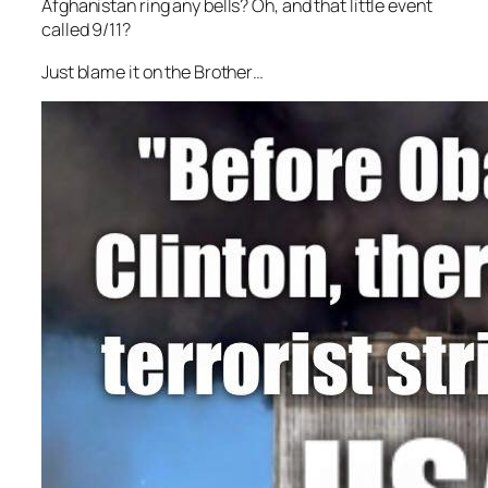
Afghanistan ring any bells? Oh, and that little event
called 9/11?
Just blame it on the Brother…