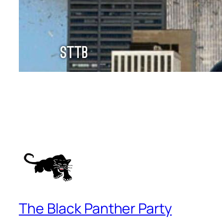
The Black Panther Party