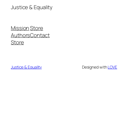
Justice & Equality
Mission
Store
Authors
Contact
Store
Justice & Equality
Designed with
LOVE