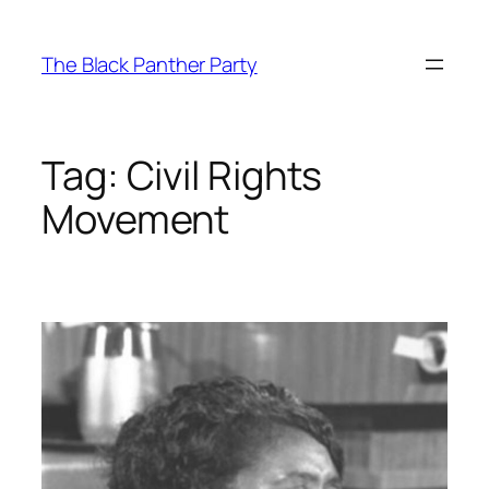
Skip
to
The Black Panther Party
content
Tag:
Civil Rights
Movement