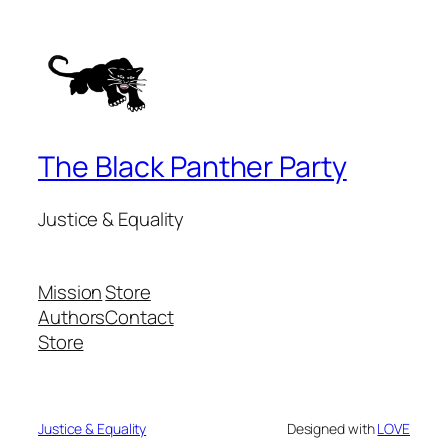
The Black Panther Party
Justice & Equality
Mission
Store
Authors
Contact
Store
Justice & Equality
Designed with
LOVE