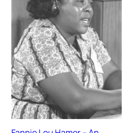
Fannie Lou Hamer – An