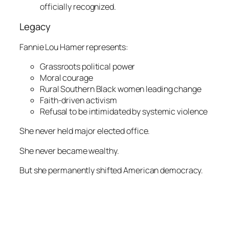
officially recognized.
Legacy
Fannie Lou Hamer represents:
Grassroots political power
Moral courage
Rural Southern Black women leading change
Faith-driven activism
Refusal to be intimidated by systemic violence
She never held major elected office.
She never became wealthy.
But she permanently shifted American democracy.