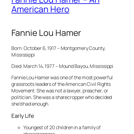
American Hero
Fannie Lou Hamer
Born: October 6, 1917 – Montgomery County,
Mississippi
Died: March 14, 1977 – Mound Bayou, Mississippi
Fannie Lou Hamer was one of the most powerful
grassroots leaders of the American Civil Rights
Movement. She was not a lawyer, preacher, or
politician. She was a sharecropper who decided
she’d had enough.
Early Life
Youngest of 20 children in a family of