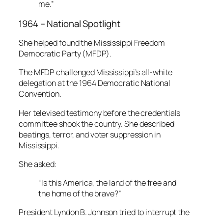
me.”
1964 – National Spotlight
She helped found the Mississippi Freedom
Democratic Party (MFDP).
The MFDP challenged Mississippi’s all-white
delegation at the 1964 Democratic National
Convention.
Her televised testimony before the credentials
committee shook the country. She described
beatings, terror, and voter suppression in
Mississippi.
She asked:
“Is this America, the land of the free and
the home of the brave?”
President Lyndon B. Johnson tried to interrupt the