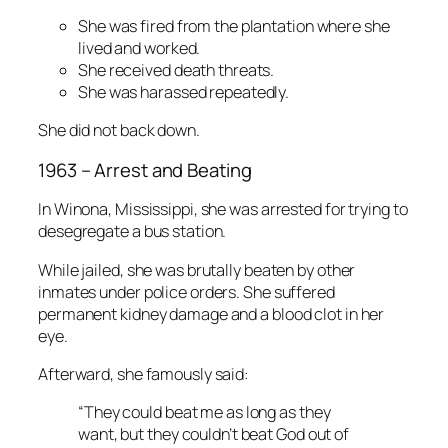
She was fired from the plantation where she
lived and worked.
She received death threats.
She was harassed repeatedly.
She did not back down.
1963 – Arrest and Beating
In Winona, Mississippi, she was arrested for trying to
desegregate a bus station.
While jailed, she was brutally beaten by other
inmates under police orders. She suffered
permanent kidney damage and a blood clot in her
eye.
Afterward, she famously said:
“They could beat me as long as they
want, but they couldn’t beat God out of