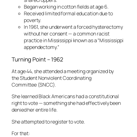
sharecroppers.
Began working in cotton fields at age 6.
Received limited formal education due to
poverty.
In 1961, she underwent a forced hysterectomy
without her consent — a common racist
practice in Mississippi known as a “Mississippi
appendectomy.”
Turning Point – 1962
At age 44, she attended a meeting organized by
the Student Nonviolent Coordinating
Committee (SNCC).
She learned Black Americans had a constitutional
right to vote — something she had effectively been
denied her entire life.
She attempted to register to vote.
For that: