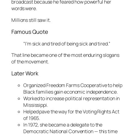
broadcast because he feared how powerful her
words were.
Millions still saw it.
Famous Quote
“I’m sick and tired of being sick and tired.”
That line became one of the most enduring slogans
of the movement.
Later Work
Organized Freedom Farms Cooperative to help
Black families gain economic independence.
Worked to increase political representation in
Mississippi.
Helped pave the way for the Voting Rights Act
of 1965.
In 1972, she became a delegate to the
Democratic National Convention — this time