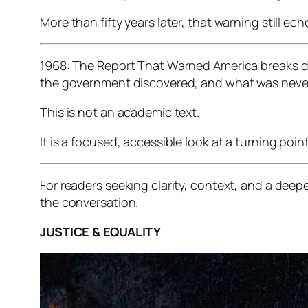
More than fifty years later, that warning still ech
1968: The Report That Warned America
breaks d
the government discovered, and what was never
This is not an academic text.
It is a focused, accessible look at a turning po
For readers seeking clarity, context, and a deep
the conversation.
JUSTICE & EQUALITY