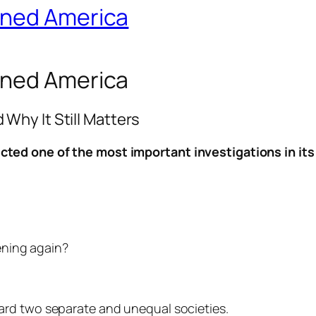
rned America
rned America
hy It Still Matters
ted one of the most important investigations in its 
ening again?
ard two separate and unequal societies.