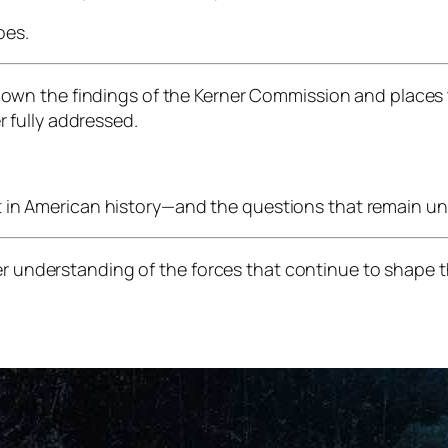
oes.
own the findings of the Kerner Commission and places 
 fully addressed.
int in American history—and the questions that remain u
er understanding of the forces that continue to shape th