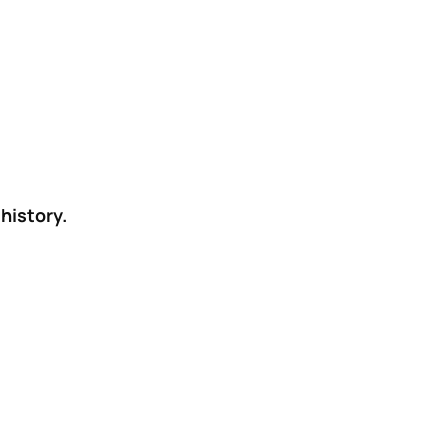
history.