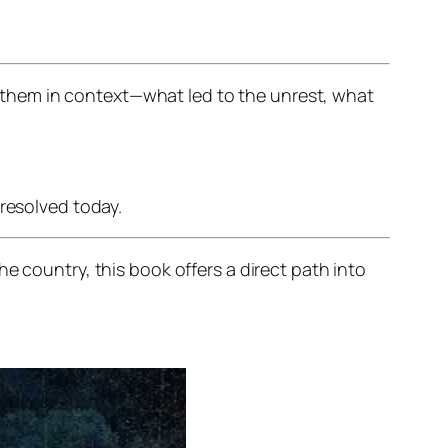
them in context—what led to the unrest, what
nresolved today.
e country, this book offers a direct path into