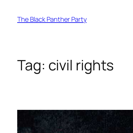
Skip
to
The Black Panther Party
content
Tag:
civil rights