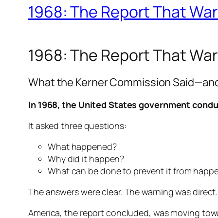
1968: The Report That Wa
1968: The Report That Wa
What the Kerner Commission Said—and W
In 1968, the United States government conduc
It asked three questions:
What happened?
Why did it happen?
What can be done to prevent it from happ
The answers were clear. The warning was direct.
America, the report concluded, was moving tow