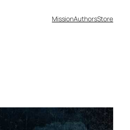
Mission
Authors
Store