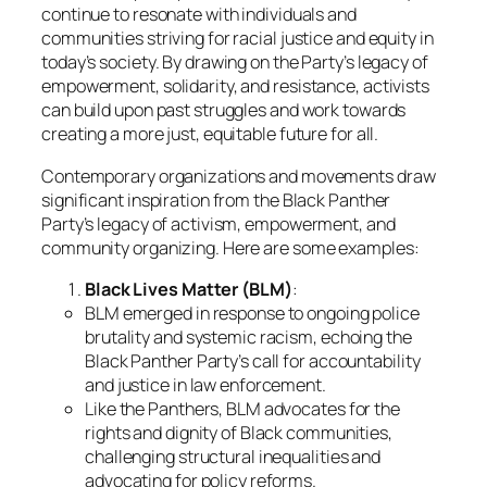
continue to resonate with individuals and
communities striving for racial justice and equity in
today’s society. By drawing on the Party’s legacy of
empowerment, solidarity, and resistance, activists
can build upon past struggles and work towards
creating a more just, equitable future for all.
Contemporary organizations and movements draw
significant inspiration from the Black Panther
Party’s legacy of activism, empowerment, and
community organizing. Here are some examples:
Black Lives Matter (BLM)
:
BLM emerged in response to ongoing police
brutality and systemic racism, echoing the
Black Panther Party’s call for accountability
and justice in law enforcement.
Like the Panthers, BLM advocates for the
rights and dignity of Black communities,
challenging structural inequalities and
advocating for policy reforms.