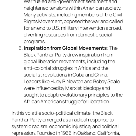
War fueled anti-government sentiment and
heightened tensions within American society.
Many activists, including members of the Civil
Rights Movement, opposed the war and called
for an end to U.S. military intervention abroad,
diverting resources from domestic social
programs.
Inspiration from Global Movements
: The
Black Panther Party drew inspiration from
global liberation movements, including the
anti-colonial struggles in Africa and the
socialist revolutions in Cuba and China.
Leaders like Huey P. Newton and Bobby Seale
were influenced by Marxist ideology and
sought to adapt revolutionary principles to the
African American struggle for liberation.
In this volatile socio-political climate, the Black
Panther Party emerged as a radical response to
systemic racism, economic injustice, and political
repression. Founded in 1966 in Oakland, California,