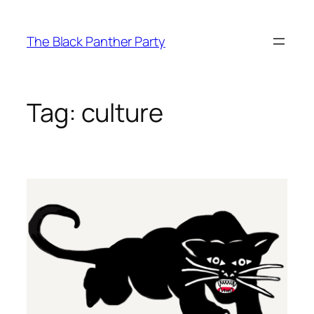
Skip
to
The Black Panther Party
content
Tag:
culture