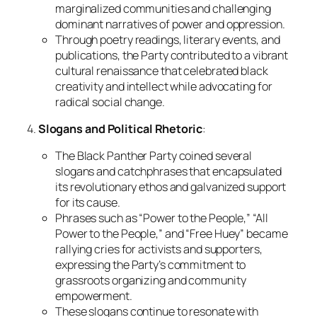
marginalized communities and challenging
dominant narratives of power and oppression.
Through poetry readings, literary events, and
publications, the Party contributed to a vibrant
cultural renaissance that celebrated black
creativity and intellect while advocating for
radical social change.
4.
Slogans and Political Rhetoric
:
The Black Panther Party coined several
slogans and catchphrases that encapsulated
its revolutionary ethos and galvanized support
for its cause.
Phrases such as “Power to the People,” “All
Power to the People,” and “Free Huey” became
rallying cries for activists and supporters,
expressing the Party’s commitment to
grassroots organizing and community
empowerment.
These slogans continue to resonate with