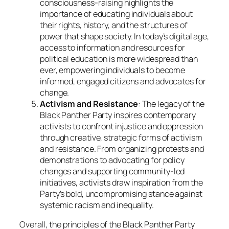
consciousness-raising highlights the
importance of educating individuals about
their rights, history, and the structures of
power that shape society. In today’s digital age,
access to information and resources for
political education is more widespread than
ever, empowering individuals to become
informed, engaged citizens and advocates for
change.
Activism and Resistance
: The legacy of the
Black Panther Party inspires contemporary
activists to confront injustice and oppression
through creative, strategic forms of activism
and resistance. From organizing protests and
demonstrations to advocating for policy
changes and supporting community-led
initiatives, activists draw inspiration from the
Party’s bold, uncompromising stance against
systemic racism and inequality.
Overall, the principles of the Black Panther Party