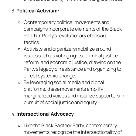
3.
Political Activism
:
Contemporary political movements and
campaigns incorporate elements of the Black
Panther Party’s revolutionary ethos and
tactics.
Activists and organizers mobilize around
issues such as voting rights, criminal justice
reform, and economic justice, drawing on the
Party’s legacy of resistance and organizing to
effect systemic change.
By leveraging social media and digital
platforms, these movements amplify
marginalized voices and mobilize supporters in
pursuit of social justice and equity.
4.
Intersectional Advocacy
:
Like the Black Panther Party, contemporary
movements recognize the intersectionality of