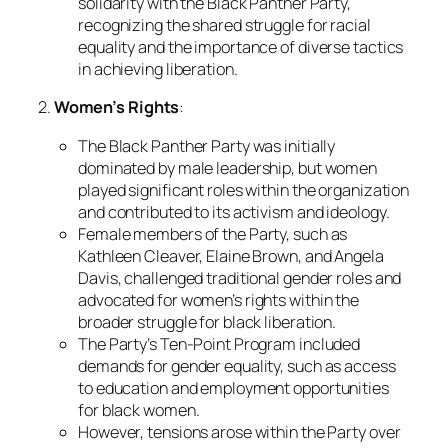
solidarity with the Black Panther Party,
recognizing the shared struggle for racial
equality and the importance of diverse tactics
in achieving liberation.
2.
Women’s Rights
:
The Black Panther Party was initially
dominated by male leadership, but women
played significant roles within the organization
and contributed to its activism and ideology.
Female members of the Party, such as
Kathleen Cleaver, Elaine Brown, and Angela
Davis, challenged traditional gender roles and
advocated for women’s rights within the
broader struggle for black liberation.
The Party’s Ten-Point Program included
demands for gender equality, such as access
to education and employment opportunities
for black women.
However, tensions arose within the Party over