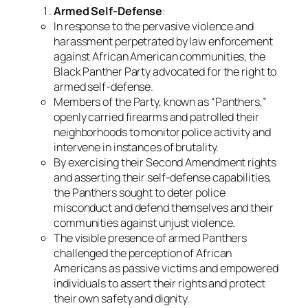
Armed Self-Defense
:
In response to the pervasive violence and
harassment perpetrated by law enforcement
against African American communities, the
Black Panther Party advocated for the right to
armed self-defense.
Members of the Party, known as “Panthers,”
openly carried firearms and patrolled their
neighborhoods to monitor police activity and
intervene in instances of brutality.
By exercising their Second Amendment rights
and asserting their self-defense capabilities,
the Panthers sought to deter police
misconduct and defend themselves and their
communities against unjust violence.
The visible presence of armed Panthers
challenged the perception of African
Americans as passive victims and empowered
individuals to assert their rights and protect
their own safety and dignity.