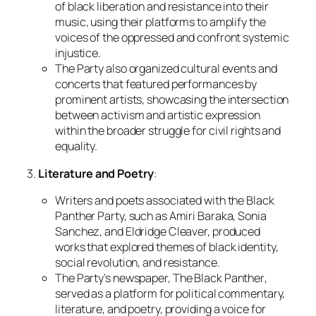
of black liberation and resistance into their
music, using their platforms to amplify the
voices of the oppressed and confront systemic
injustice.
The Party also organized cultural events and
concerts that featured performances by
prominent artists, showcasing the intersection
between activism and artistic expression
within the broader struggle for civil rights and
equality.
3.
Literature and Poetry
:
Writers and poets associated with the Black
Panther Party, such as Amiri Baraka, Sonia
Sanchez, and Eldridge Cleaver, produced
works that explored themes of black identity,
social revolution, and resistance.
The Party’s newspaper,
The Black Panther
,
served as a platform for political commentary,
literature, and poetry, providing a voice for