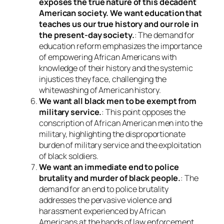
exposes the true nature of this decadent
American society. We want education that
teaches us our true history and our role in
the present-day society.
: The demand for
education reform emphasizes the importance
of empowering African Americans with
knowledge of their history and the systemic
injustices they face, challenging the
whitewashing of American history.
We want all black men to be exempt from
military service.
: This point opposes the
conscription of African American men into the
military, highlighting the disproportionate
burden of military service and the exploitation
of black soldiers.
We want an immediate end to police
brutality and murder of black people.
: The
demand for an end to police brutality
addresses the pervasive violence and
harassment experienced by African
Americans at the hands of law enforcement,