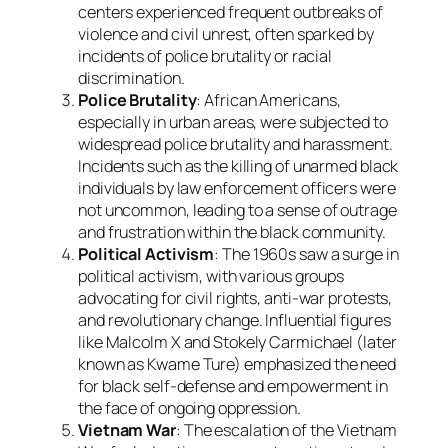
centers experienced frequent outbreaks of
violence and civil unrest, often sparked by
incidents of police brutality or racial
discrimination.
Police Brutality
: African Americans,
especially in urban areas, were subjected to
widespread police brutality and harassment.
Incidents such as the killing of unarmed black
individuals by law enforcement officers were
not uncommon, leading to a sense of outrage
and frustration within the black community.
Political Activism
: The 1960s saw a surge in
political activism, with various groups
advocating for civil rights, anti-war protests,
and revolutionary change. Influential figures
like Malcolm X and Stokely Carmichael (later
known as Kwame Ture) emphasized the need
for black self-defense and empowerment in
the face of ongoing oppression.
Vietnam War
: The escalation of the Vietnam