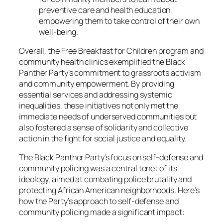
preventive care and health education,
empowering them to take control of their own
well-being.
Overall, the Free Breakfast for Children program and
community health clinics exemplified the Black
Panther Party’s commitment to grassroots activism
and community empowerment. By providing
essential services and addressing systemic
inequalities, these initiatives not only met the
immediate needs of underserved communities but
also fostered a sense of solidarity and collective
action in the fight for social justice and equality.
The Black Panther Party’s focus on self-defense and
community policing was a central tenet of its
ideology, aimed at combating police brutality and
protecting African American neighborhoods. Here’s
how the Party’s approach to self-defense and
community policing made a significant impact: