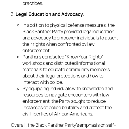
practices.
3.
Legal Education and Advocacy
:
In addition to physical defense measures, the
Black Panther Party provided legal education
and advocacy to empower individuals to assert
their rights when confronted by law
enforcement.
Panthers conducted “Know Your Rights”
workshops and distributed informational
materials to educate community members
about their legal protections and how to
interact with police.
By equipping individuals with knowledge and
resources to navigate encounters with law
enforcement, the Party sought to reduce
instances of police brutality and protect the
civil liberties of African Americans.
Overall, the Black Panther Party’s emphasis on self-