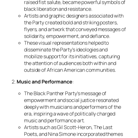
raised fist salute, became powerful symbols of
black liberation and resistance.
Artists and graphic designers associated with
the Party created bold and striking posters,
flyers, and artwork that conveyed messages of
solidarity, empowerment, and defiance.
These visual representations helped to
disseminate the Party’s ideologies and
mobilize support for its initiatives, capturing
the attention of audiences both within and
outside of African American communities.
2.
Music and Performance
:
The Black Panther Party’s message of
empowerment and social justice resonated
deeply with musicians and performers of the
era, inspiring a wave of politically charged
music and performance art.
Artists such as Gil Scott-Heron, The Last
Poets, and Nina Simone incorporated themes