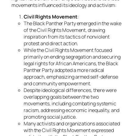
movements influenced its ideology and activism:
Civil Rights Movement
:
The Black Panther Party emerged in the wake
of the Civil Rights Movement, drawing
inspiration from its tactics of nonviolent
protest and direct action.
While the Civil Rights Movement focused
primarily on ending segregation and securing
legal rights for African Americans, the Black
Panther Party adopted a more radical
approach, emphasizing armed self-defense
and community empowerment.
Despite ideological differences, there were
overlapping goals between the two
movements, including combating systemic
racism, addressing economic inequality, and
promoting social justice.
Many activists and organizations associated
with the Civil Rights Movement expressed