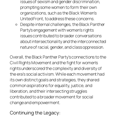
issues of sexism and gender discrimination,
prompting some women to form their own
organizations, such as the Black Women’s
United Front, to address these concerns.
Despite internal challenges, the Black Panther
Party’s engagement with women’s rights
issues contributed to broader conversations
about intersectionality and the interconnected
nature of racial, gender, and class oppression.
Overall, the Black Panther Party’s connections to the
Civil Rights Movement and the fight for women’s
rights underscored the complexity and diversity of
the era’s social activism. While each movement had
its own distinct goals and strategies, they shared
common aspirations for equality, justice, and
liberation, and their intersecting struggles
contributed to a broader movement for social
change and empowerment.
Continuing the Legacy: