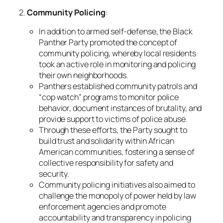
2.
Community Policing
:
In addition to armed self-defense, the Black
Panther Party promoted the concept of
community policing, whereby local residents
took an active role in monitoring and policing
their own neighborhoods.
Panthers established community patrols and
“cop watch” programs to monitor police
behavior, document instances of brutality, and
provide support to victims of police abuse.
Through these efforts, the Party sought to
build trust and solidarity within African
American communities, fostering a sense of
collective responsibility for safety and
security.
Community policing initiatives also aimed to
challenge the monopoly of power held by law
enforcement agencies and promote
accountability and transparency in policing