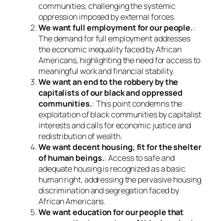
communities, challenging the systemic
oppression imposed by external forces.
We want full employment for our people.
:
The demand for full employment addresses
the economic inequality faced by African
Americans, highlighting the need for access to
meaningful work and financial stability.
We want an end to the robbery by the
capitalists of our black and oppressed
communities.
: This point condemns the
exploitation of black communities by capitalist
interests and calls for economic justice and
redistribution of wealth.
We want decent housing, fit for the shelter
of human beings.
: Access to safe and
adequate housing is recognized as a basic
human right, addressing the pervasive housing
discrimination and segregation faced by
African Americans.
We want education for our people that