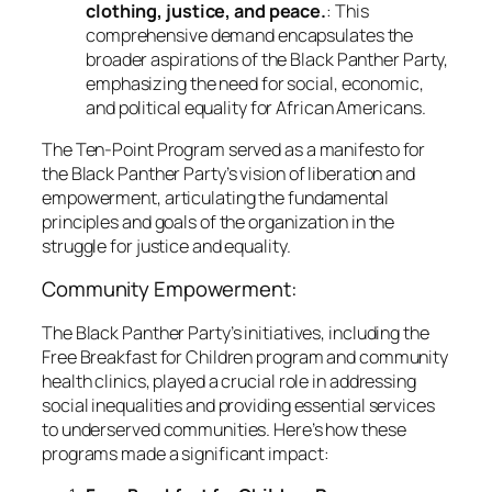
clothing, justice, and peace.
: This
comprehensive demand encapsulates the
broader aspirations of the Black Panther Party,
emphasizing the need for social, economic,
and political equality for African Americans.
The Ten-Point Program served as a manifesto for
the Black Panther Party’s vision of liberation and
empowerment, articulating the fundamental
principles and goals of the organization in the
struggle for justice and equality.
Community Empowerment:
The Black Panther Party’s initiatives, including the
Free Breakfast for Children program and community
health clinics, played a crucial role in addressing
social inequalities and providing essential services
to underserved communities. Here’s how these
programs made a significant impact: