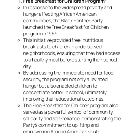
Free Breakfast for Children Program
:
In response to the widespread poverty and
hunger affecting African American
communities, the Black Panther Party
launched the Free Breakfast for Children
program in 1969.
This initiative provided free, nutritious
breakfasts to children in underserved
neighborhoods, ensuring that they had access
to a healthy meal before starting their school
day.
By addressing the immediate need for food
security, the program not only alleviated
hunger but also enabled children to
concentrate better in school, ultimately
improving their educational outcomes.
The Free Breakfast for Children program also
served as a powerful symbol of community
solidarity and self-reliance, demonstrating the
Party’s commitment to uplifting and
empowering African American youth.