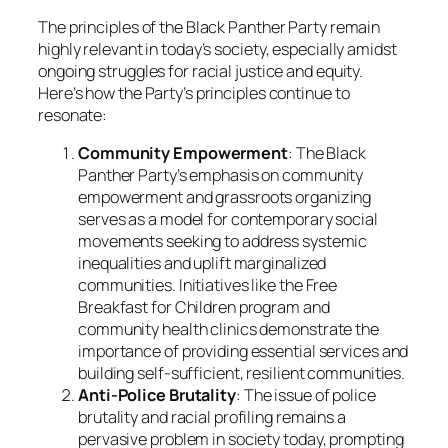
The principles of the Black Panther Party remain
highly relevant in today’s society, especially amidst
ongoing struggles for racial justice and equity.
Here’s how the Party’s principles continue to
resonate:
Community Empowerment
: The Black
Panther Party’s emphasis on community
empowerment and grassroots organizing
serves as a model for contemporary social
movements seeking to address systemic
inequalities and uplift marginalized
communities. Initiatives like the Free
Breakfast for Children program and
community health clinics demonstrate the
importance of providing essential services and
building self-sufficient, resilient communities.
Anti-Police Brutality
: The issue of police
brutality and racial profiling remains a
pervasive problem in society today, prompting