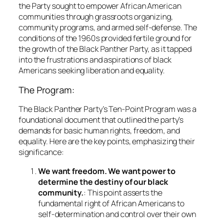
the Party sought to empower African American
communities through grassroots organizing,
community programs, and armed self-defense. The
conditions of the 1960s provided fertile ground for
the growth of the Black Panther Party, as it tapped
into the frustrations and aspirations of black
Americans seeking liberation and equality.
The Program:
The Black Panther Party’s Ten-Point Program was a
foundational document that outlined the party’s
demands for basic human rights, freedom, and
equality. Here are the key points, emphasizing their
significance:
We want freedom. We want power to
determine the destiny of our black
community.
: This point asserts the
fundamental right of African Americans to
self-determination and control over their own