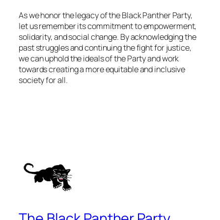
As we honor the legacy of the Black Panther Party,
let us remember its commitment to empowerment,
solidarity, and social change. By acknowledging the
past struggles and continuing the fight for justice,
we can uphold the ideals of the Party and work
towards creating a more equitable and inclusive
society for all.
The Black Panther Party