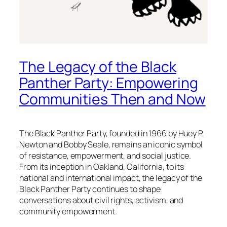
The Legacy of the Black
Panther Party: Empowering
Communities Then and Now
The Black Panther Party, founded in 1966 by Huey P.
Newton and Bobby Seale, remains an iconic symbol
of resistance, empowerment, and social justice.
From its inception in Oakland, California, to its
national and international impact, the legacy of the
Black Panther Party continues to shape
conversations about civil rights, activism, and
community empowerment.