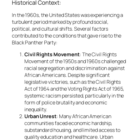
Historical Context:
In the 1960s, the United States was experiencing a
turbulent period marked by profound social,
political, and cultural shifts. Several factors
contributed to the conditions that gave rise to the
Black Panther Party:
Civil Rights Movement
: The Civil Rights
Movement of the 1950s and 1960s challenged
racial segregation and discrimination against
African Americans. Despite significant
legislative victories, such as the Civil Rights
Act of 1964 and the Voting Rights Act of 1965,
systemic racism persisted, particularly in the
form of police brutality and economic
inequality.
Urban Unrest
: Many African American
communities faced economic hardship,
substandard housing, and limited access to
quality education and healthcare. Urban