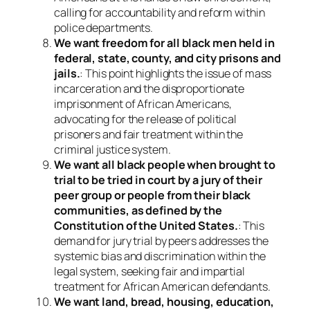
calling for accountability and reform within
police departments.
We want freedom for all black men held in
federal, state, county, and city prisons and
jails.
: This point highlights the issue of mass
incarceration and the disproportionate
imprisonment of African Americans,
advocating for the release of political
prisoners and fair treatment within the
criminal justice system.
We want all black people when brought to
trial to be tried in court by a jury of their
peer group or people from their black
communities, as defined by the
Constitution of the United States.
: This
demand for jury trial by peers addresses the
systemic bias and discrimination within the
legal system, seeking fair and impartial
treatment for African American defendants.
We want land, bread, housing, education,