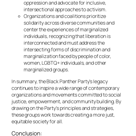
oppression and advocate for inclusive,
intersectional approaches to activism.
Organizations and coalitions prioritize
solidarity across diverse communities and
center the experiences of marginalized
individuals, recognizing that liberation is
interconnected and must address the
intersecting forms of discrimination and
marginalization faced by people of color,
women, LGBTQ+ individuals, and other
marginalized groups.
In summary, the Black Panther Party’s legacy
continues to inspire a wide range of contemporary
organizations and movements committed to social
justice, empowerment, and community building. By
drawing on the Party’s principles and strategies,
these groups work towards creating a more just,
equitable society for all.
Conclusion: