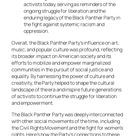
activists today, serving as reminders of the
ongoing struggle for liberation and the
enduring legacy of the Black Panther Party in
the fight against systemic racism and
oppression.
Overall, the Black Panther Party’s influence on art,
music, and popular culture was profound, reflecting
its broader impact on American society and its
efforts to mobilize and empower marginalized
communities in the pursuit of social justice and
equality. By harnessing the power of culture and
creativity, the Party helped to shape the cultural
landscape of the era and inspire future generations
of activists to continue the struggle for liberation
and empowerment.
The Black Panther Party was deeply interconnected
with other social movements of the time, including
the Civil Rights Movement and the fight for women’s
rights. Here’s how the Party’s connections to these