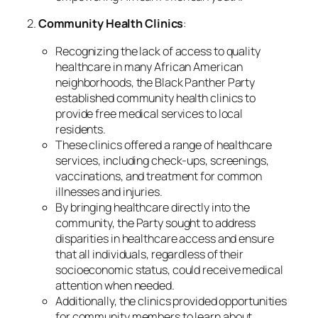
2.
Community Health Clinics
:
Recognizing the lack of access to quality
healthcare in many African American
neighborhoods, the Black Panther Party
established community health clinics to
provide free medical services to local
residents.
These clinics offered a range of healthcare
services, including check-ups, screenings,
vaccinations, and treatment for common
illnesses and injuries.
By bringing healthcare directly into the
community, the Party sought to address
disparities in healthcare access and ensure
that all individuals, regardless of their
socioeconomic status, could receive medical
attention when needed.
Additionally, the clinics provided opportunities
for community members to learn about