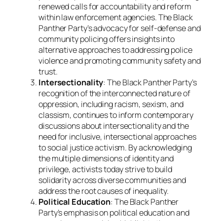
renewed calls for accountability and reform
within law enforcement agencies. The Black
Panther Party’s advocacy for self-defense and
community policing offers insights into
alternative approaches to addressing police
violence and promoting community safety and
trust.
Intersectionality
: The Black Panther Party’s
recognition of the interconnected nature of
oppression, including racism, sexism, and
classism, continues to inform contemporary
discussions about intersectionality and the
need for inclusive, intersectional approaches
to social justice activism. By acknowledging
the multiple dimensions of identity and
privilege, activists today strive to build
solidarity across diverse communities and
address the root causes of inequality.
Political Education
: The Black Panther
Party’s emphasis on political education and