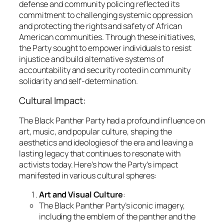
defense and community policing reflected its
commitment to challenging systemic oppression
and protecting the rights and safety of African
American communities. Through these initiatives,
the Party sought to empower individuals to resist
injustice and build alternative systems of
accountability and security rooted in community
solidarity and self-determination.
Cultural Impact:
The Black Panther Party had a profound influence on
art, music, and popular culture, shaping the
aesthetics and ideologies of the era and leaving a
lasting legacy that continues to resonate with
activists today. Here’s how the Party’s impact
manifested in various cultural spheres:
Art and Visual Culture
:
The Black Panther Party’s iconic imagery,
including the emblem of the panther and the