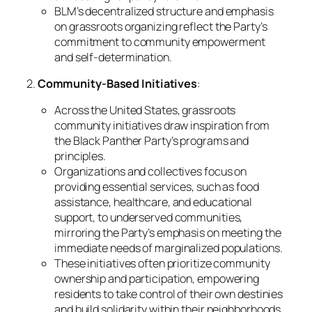
BLM’s decentralized structure and emphasis
on grassroots organizing reflect the Party’s
commitment to community empowerment
and self-determination.
2.
Community-Based Initiatives
:
Across the United States, grassroots
community initiatives draw inspiration from
the Black Panther Party’s programs and
principles.
Organizations and collectives focus on
providing essential services, such as food
assistance, healthcare, and educational
support, to underserved communities,
mirroring the Party’s emphasis on meeting the
immediate needs of marginalized populations.
These initiatives often prioritize community
ownership and participation, empowering
residents to take control of their own destinies
and build solidarity within their neighborhoods.