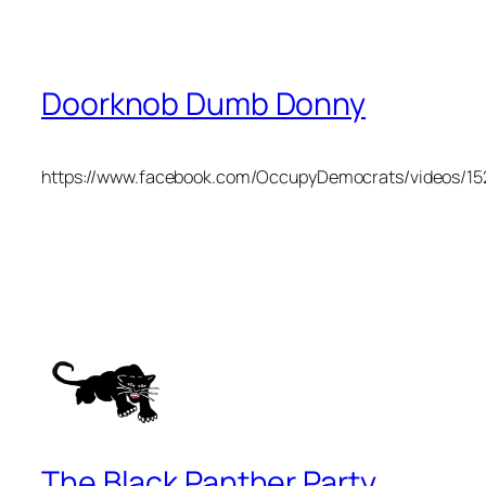
Doorknob Dumb Donny
https://www.facebook.com/OccupyDemocrats/videos/1
The Black Panther Party