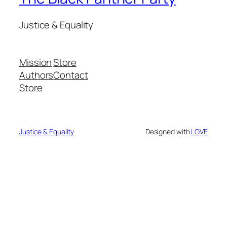
Justice & Equality
Mission
Store
Authors
Contact
Store
Justice & Equality
Designed with
LOVE