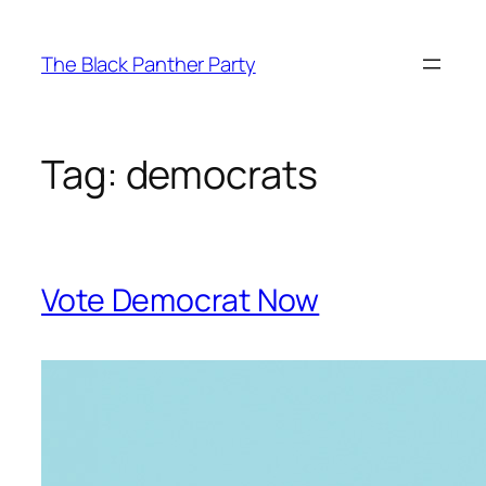
Skip
to
The Black Panther Party
content
Tag:
democrats
Vote Democrat Now