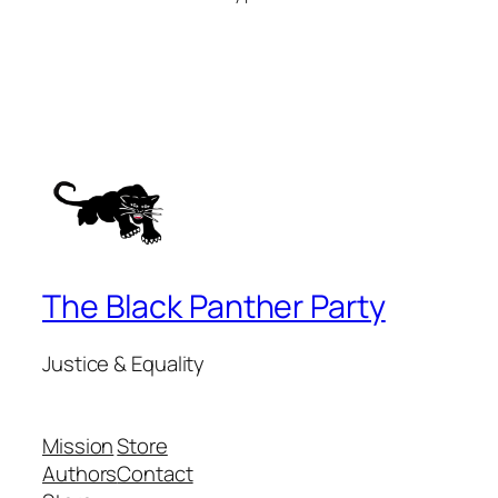
The Black Panther Party
Justice & Equality
Mission
Store
Authors
Contact