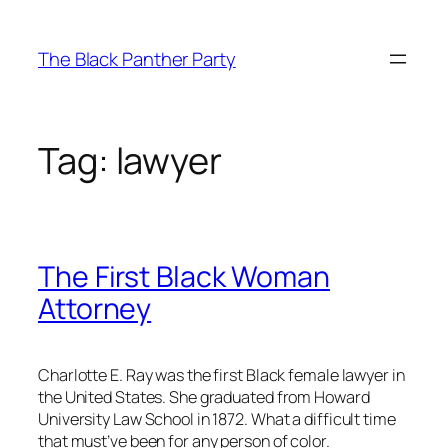
Skip
to
The Black Panther Party
content
Tag:
lawyer
The First Black Woman
Attorney
Charlotte E. Ray was the first Black female lawyer in
the United States. She graduated from Howard
University Law School in 1872. What a difficult time
that must’ve been for any person of color.