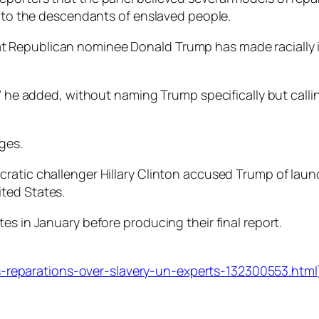
” to the descendants of enslaved people.
 Republican nominee Donald Trump has made racially 
,” he added, without naming Trump specifically but calli
ges.
ratic challenger Hillary Clinton accused Trump of launch
ted States.
es in January before producing their final report.
reparations-over-slavery-un-experts-132300553.html