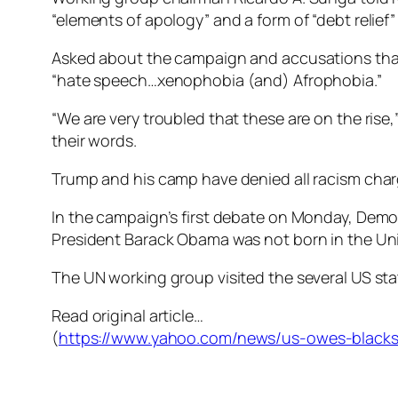
“elements of apology” and a form of “debt relief
Asked about the campaign and accusations that
“hate speech…xenophobia (and) Afrophobia.”
“We are very troubled that these are on the rise
their words.
Trump and his camp have denied all racism char
In the campaign’s first debate on Monday, Democ
President Barack Obama was not born in the Uni
The UN working group visited the several US stat
Read original article…
(
https://www.yahoo.com/news/us-owes-blacks-