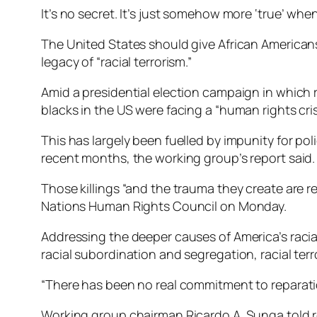
It’s no secret. It’s just somehow more ‘true’ whe
The United States should give African Americans
legacy of “racial terrorism.”
Amid a presidential election campaign in which 
blacks in the US were facing a “human rights cris
This has largely been fuelled by impunity for po
recent months, the working group’s report said.
Those killings “and the trauma they create are re
Nations Human Rights Council on Monday.
Addressing the deeper causes of America’s racia
racial subordination and segregation, racial terro
“There has been no real commitment to reparation
Working group chairman Ricardo A. Sunga told re