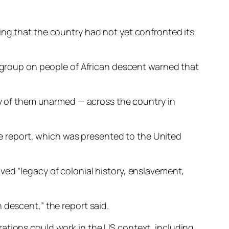
ing that the country had not yet confronted its
g group on people of African descent warned that
any of them unarmed — across the country in
the report, which was presented to the United
ved “legacy of colonial history, enslavement,
 descent,” the report said.
rations could work in the US context, including