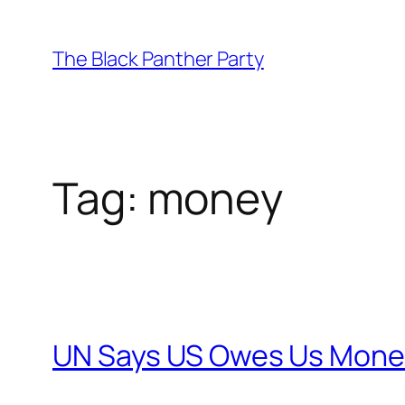
Skip
to
The Black Panther Party
content
Tag:
money
UN Says US Owes Us Mone