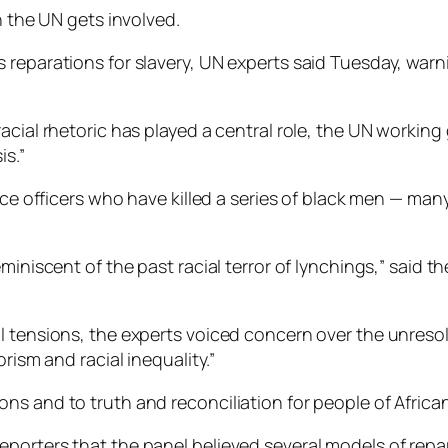
n the UN gets involved.
 reparations for slavery, UN experts said Tuesday, warn
racial rhetoric has played a central role, the UN workin
is.”
lice officers who have killed a series of black men — m
miniscent of the past racial terror of lynchings,” said 
l tensions, the experts voiced concern over the unresol
rism and racial inequality.”
s and to truth and reconciliation for people of African
porters that the panel believed several models of repa