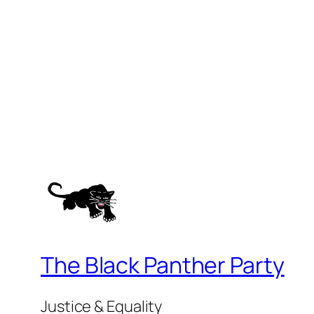
The Black Panther Party
Justice & Equality