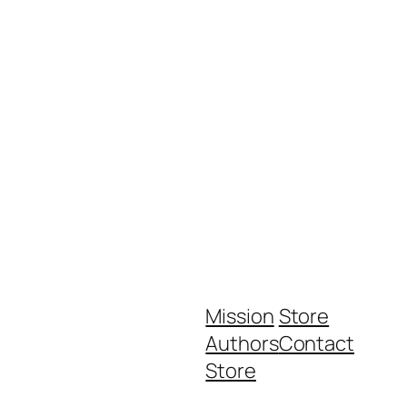
Mission
Store
Authors
Contact
Store