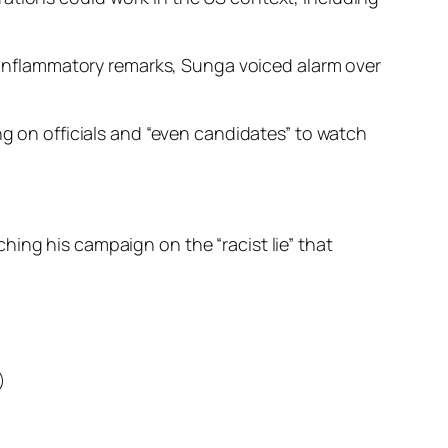
inflammatory remarks, Sunga voiced alarm over
ng on officials and “even candidates” to watch
ing his campaign on the “racist lie” that
)