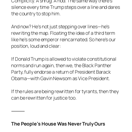
Complicity. A shrug. A nod. The same way there’s
silence every time Trump steps over a line and dares
the country to stop him.
And now? He’s not just stepping over lines—he’s
rewriting the map. Floating the idea of a third term
like he’s some emperor reincarnated. So here’s our
position, loud and clear:
If Donald Trump is allowed to violate constitutional
norms and run again, then we, the Black Panther
Party, fully endorse a return of President Barack
Obama—with Gavin Newsom as Vice President.
If the rules are being rewritten for tyrants, then they
can be rewritten for justice too.
⸻
The People’s House Was Never Truly Ours