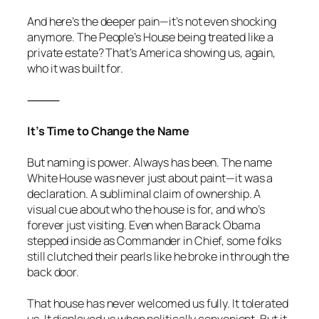
And here’s the deeper pain—it’s not even shocking
anymore. The People’s House being treated like a
private estate? That’s America showing us, again,
who it was built for.
⸻
It’s Time to Change the Name
But naming is power. Always has been. The name
White House was never just about paint—it was a
declaration. A subliminal claim of ownership. A
visual cue about who the house is for, and who’s
forever just visiting. Even when Barack Obama
stepped inside as Commander in Chief, some folks
still clutched their pearls like he broke in through the
back door.
That house has never welcomed us fully. It tolerated
us. It displayed us when politically convenient. But it