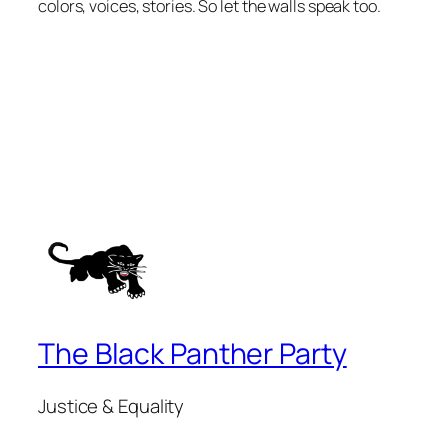
colors, voices, stories. So let the walls speak too.
The Black Panther Party
Justice & Equality