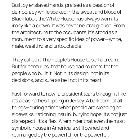
Built by enslaved hands, praised as a beacon of
democracy while soaked in the sweat and blood of
Black labor, the White House has always worn its
irony like a crown. It was never neutral ground. From
the architecture to the occupants, it’s stood as a
monument to a very specific idea of power—white,
male, wealthy, and untouchable.
They called it The People’s House to sell a dream.
But for centuries, that house had no room for the
people who built it. Not in its design, not in its
decisions, and sure as hell not in its heart.
Fast forward to now: a president tears through it like
it’s a casino he’s flipping in Jersey. A ballroom, of all
things—during a time when people are sleeping on
sidewalks, rationing insulin, burying hope. It’s not just
disrespect. It’s a flex. A reminder that even the most
symbolic house in America is still owned and
rearranged by the powerful for the powerful.