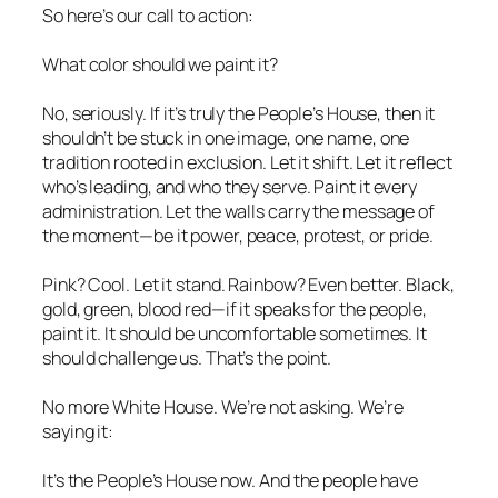
So here’s our call to action:
What color should we paint it?
No, seriously. If it’s truly the People’s House, then it
shouldn’t be stuck in one image, one name, one
tradition rooted in exclusion. Let it shift. Let it reflect
who’s leading, and who they serve. Paint it every
administration. Let the walls carry the message of
the moment—be it power, peace, protest, or pride.
Pink? Cool. Let it stand. Rainbow? Even better. Black,
gold, green, blood red—if it speaks for the people,
paint it. It should be uncomfortable sometimes. It
should challenge us. That’s the point.
No more White House. We’re not asking. We’re
saying it:
It’s the People’s House now. And the people have