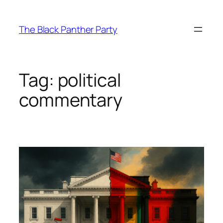
Skip
to
The Black Panther Party
content
Tag:
political
commentary