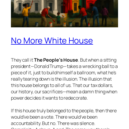
No More White House
They call it
The People’s House
. But when a sitting
president—Donald Trump—takes a wrecking ball to a
piece of it, just to build himself a ballroom, what he’s
really tearing down is the illusion. The illusion that
this house belongs to all of us. That our tax dollars,
our history, our sacrifices—mean a damn thing when
power decides it wants to redecorate.
If this house truly belonged to the people, then there
would’ve been a vote. There would’ve been
accountability. But no. There was silence.