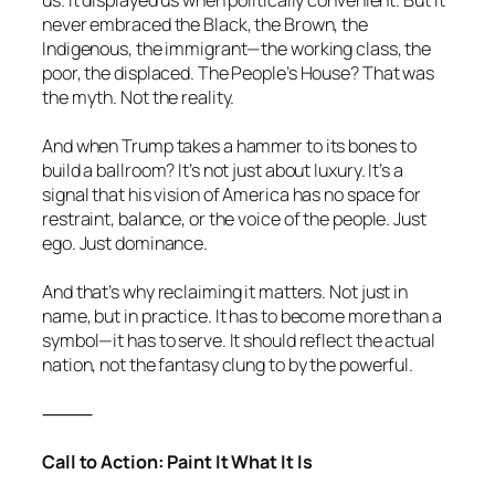
never embraced the Black, the Brown, the
Indigenous, the immigrant—the working class, the
poor, the displaced. The People’s House? That was
the myth. Not the reality.
And when Trump takes a hammer to its bones to
build a ballroom? It’s not just about luxury. It’s a
signal that his vision of America has no space for
restraint, balance, or the voice of the people. Just
ego. Just dominance.
And that’s why reclaiming it matters. Not just in
name, but in practice. It has to become more than a
symbol—it has to serve. It should reflect the actual
nation, not the fantasy clung to by the powerful.
⸻
Call to Action: Paint It What It Is