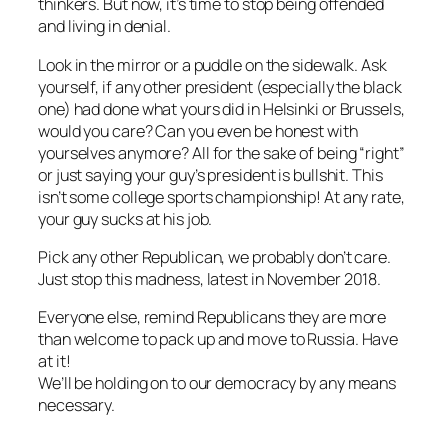
thinkers. But now, it’s time to stop being offended
and living in denial.
Look in the mirror or a puddle on the sidewalk. Ask
yourself, if any other president (especially the black
one) had done what yours did in Helsinki or Brussels,
would you care? Can you even be honest with
yourselves anymore? All for the sake of being “right”
or just saying your guy’s president is bullshit. This
isn’t some college sports championship! At any rate,
your guy sucks at his job.
Pick any other Republican, we probably don’t care.
Just stop this madness, latest in November 2018.
Everyone else, remind Republicans they are more
than welcome to pack up and move to Russia. Have
at it!
We’ll be holding on to our democracy by any means
necessary.