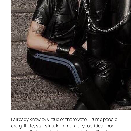
I already knew by virtue of there vote, Trump people
are gullible, star struck, immoral, hypocritical, non-