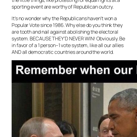
sporting event are worthy of Republican outcry.
It’s no wonder why the Republicans haven’t won a
Popular Vote since 1986. Why else do you think they
are tooth and nail against abolishing the electoral
system. BECAUSE THEY’D NEVER WIN! Obviously. Be
in favor of a 1 person–1 vote system, like all our allies
AND all democratic countries around the world.