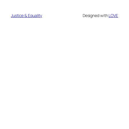
Justice & Equality
Designed with
LOVE