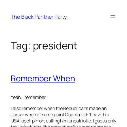
Skip
to
The Black Panther Party
content
Tag:
president
Remember When
Yeah, I remember.
I also remember when the Republicans made an
uproar when at some point Obama didn’t have his
USA lapel-pin on, calling him unpatriotic. I guess only
the little things, like protesting for equal rights at a