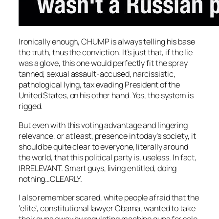
Ironically enough, CHUMP is always telling his base
the truth, thus the conviction. It’s just that, if the lie
was a glove, this one would perfectly fit the spray
tanned, sexual assault-accused, narcissistic,
pathological lying, tax evading President of the
United States, on his other hand. Yes, the system is
rigged.
But even with this voting advantage and lingering
relevance, or at least, presence in today’s society, it
should be quite clear to everyone, literally around
the world, that this political party is, useless. In fact,
IRRELEVANT. Smart guys, living entitled, doing
nothing…CLEARLY.
I also remember scared, white people afraid that the
‘elite’, constitutional lawyer Obama, wanted to take
their guns away by regulating machine guns for sale.