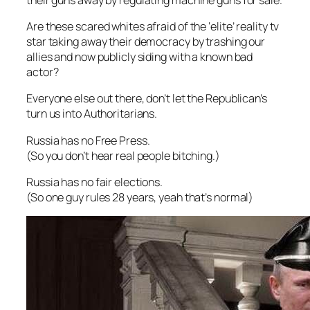
Are these scared whites afraid of the ‘elite’ reality tv
star taking away their democracy by trashing our
allies and now publicly siding with a known bad
actor?
Everyone else out there, don’t let the Republican’s
turn us into Authoritarians.
Russia has no Free Press.
(So you don’t hear real people bitching.)
Russia has no fair elections.
(So one guy rules 28 years, yeah that’s normal)