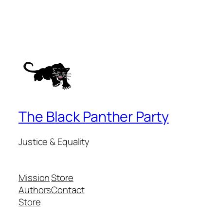
The Black Panther Party
Justice & Equality
Mission
Store
Authors
Contact
Store