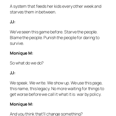
A system that feeds her kids every other week and
starves them in between.
JJ:
We’ve seen this game before. Starve the people.
Blame the people. Punish the people for daring to
survive.
Monique M:
So what do we do?
JJ:
We speak. We write. We show up. We use this page,
this name, this legacy. No more waiting for things to
get worse before we call it what it is: war by policy.
Monique M:
And you think that’ll change something?