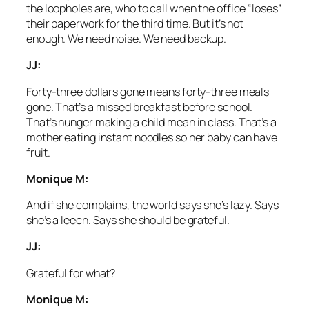
the loopholes are, who to call when the office “loses”
their paperwork for the third time. But it’s not
enough. We need noise. We need backup.
JJ:
Forty-three dollars gone means forty-three meals
gone. That’s a missed breakfast before school.
That’s hunger making a child mean in class. That’s a
mother eating instant noodles so her baby can have
fruit.
Monique M:
And if she complains, the world says she’s lazy. Says
she’s a leech. Says she should be grateful.
JJ:
Grateful for what?
Monique M: