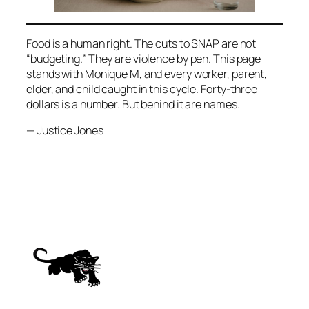
Food is a human right. The cuts to SNAP are not
“budgeting.” They are violence by pen. This page
stands with Monique M, and every worker, parent,
elder, and child caught in this cycle. Forty-three
dollars is a number. But behind it are names.
— Justice Jones