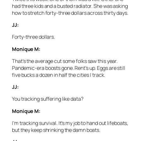
had three kids and a busted radiator. She was asking
how to stretch forty-three dollars across thirty days.
JJ:
Forty-three dollars.
Monique M:
That’s the average cut some folks saw this year.
Pandemic-era boosts gone. Rent’s up. Eggs are still
five bucks a dozen in half the cities I track.
JJ:
You tracking suffering like data?
Monique M:
I’m tracking survival. It’s my job to hand out lifeboats,
but they keep shrinking the damn boats.