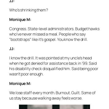
JJ:
Who’s shrinking them?
Monique M:
Congress. State-level administrators. Budget hawks
who’ve never missed a meal. People who say
“bootstraps” like it’s gospel. You know the drill.
JJ:
I know the drill. It was pointed at my uncle’s head
when he got denied for assistance back in ’99. Said
his disability check disqualified him. Said being poor
wasn’t poor enough.
Monique M:
We lose staff every month. Burnout. Guilt. Some of
us stay because walking away feels worse.