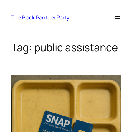
Skip
to
The Black Panther Party
content
Tag:
public assistance