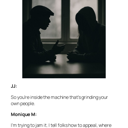
JJ:
So you’re inside the machine that’s grinding your
own people.
Monique M:
I’m trying to jam it. I tell folks how to appeal, where