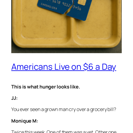
Americans Live on $6 a Day
This is what hunger looks like.
JJ:
You ever seen a grown man cry over a grocery bill?
Monique M:
Twice this week. One of them was a vet. Other one