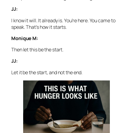
JJ:
I know it will. It already is. You’re here. You came to
speak. That’s how it starts.
Monique M:
Then let this be the start.
JJ:
Let it be the start, and not the end.