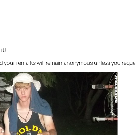
it!
 your remarks will remain anonymous unless you reque