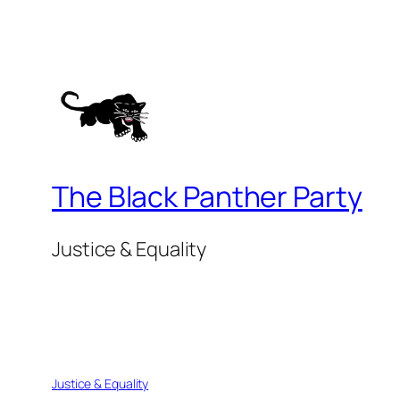
The Black Panther Party
Justice & Equality
Justice & Equality