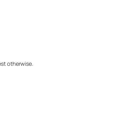
st otherwise.