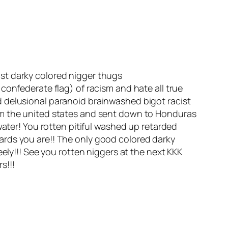
ist darky colored nigger thugs
confederate flag) of racism and hate all true
d delusional paranoid brainwashed bigot racist
om the united states and sent down to Honduras
water! You rotten pitiful washed up retarded
ards you are!! The only good colored darky
ely!!! See you rotten niggers at the next KKK
s!!!