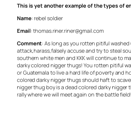
This is yet another example of the types of e
Name
: rebel soldier
Email
: thomas.riner.riner@gmail.com
Comment
: As long as you rotten pitiful washe
attack,harass,falsely accuse and try to steal so
southern white men and KKK will continue to ma
darky colored nigger thugs! You rotten pitiful
or Guatemala to live a hard life of poverty and 
colored darky nigger thugs should haft to scav
nigger thug boy is a dead colored darky nigger t
rally where we will meet again on the battle field