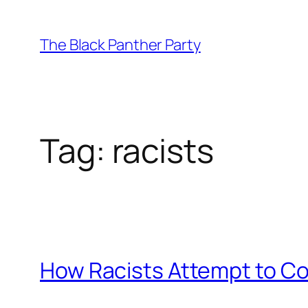
Skip
to
The Black Panther Party
content
Tag:
racists
How Racists Attempt to C