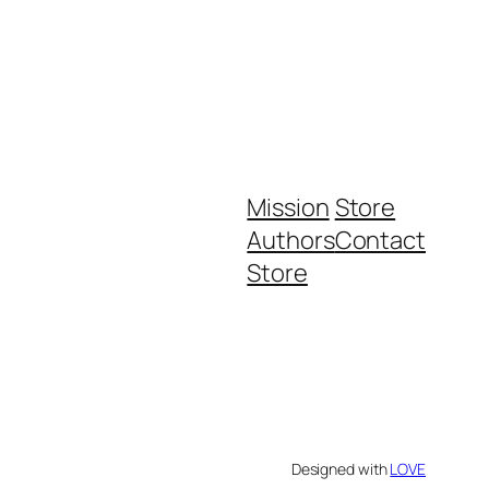
Mission
Store
Authors
Contact
Store
Designed with
LOVE