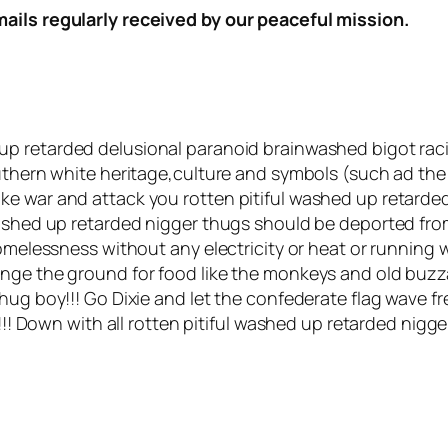
mails regularly received by our peaceful mission.
d up retarded delusional paranoid brainwashed bigot rac
uthern white heritage,culture and symbols (such ad the 
ke war and attack you rotten pitiful washed up retarde
 washed up retarded nigger thugs should be deported fr
homelessness without any electricity or heat or running 
enge the ground for food like the monkeys and old buzz
hug boy!!! Go Dixie and let the confederate flag wave fre
!!! Down with all rotten pitiful washed up retarded nigger