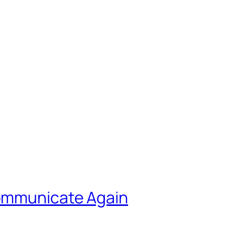
ommunicate Again