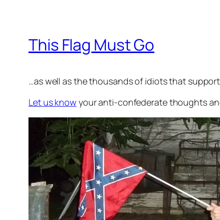
This Flag Must Go
…as well as the thousands of idiots that support 
Let us know
your anti-confederate thoughts and