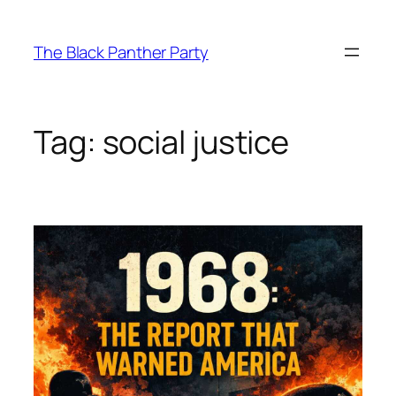
Skip
to
The Black Panther Party
content
Tag:
social justice