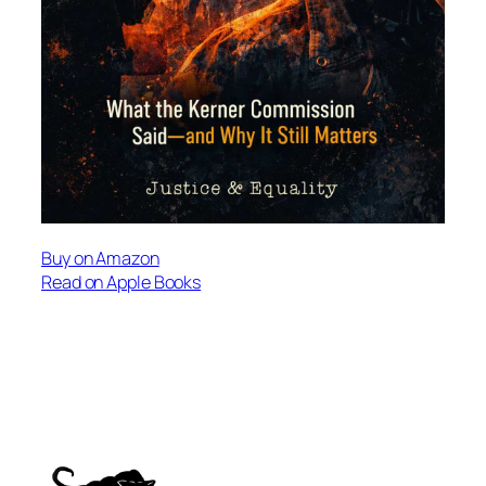
Buy on Amazon
Read on Apple Books