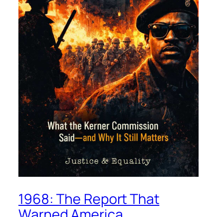
1968: The Report That
Warned America