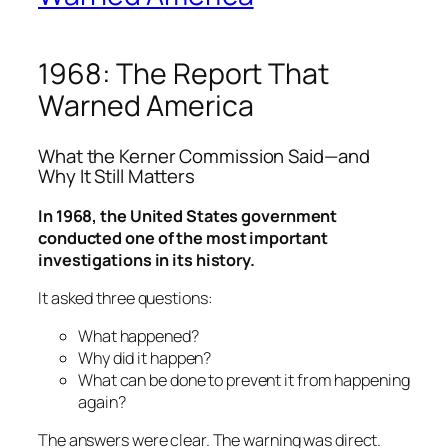
1968: The Report That
Warned America
What the Kerner Commission Said—and
Why It Still Matters
In 1968, the United States government
conducted one of the most important
investigations in its history.
It asked three questions:
What happened?
Why did it happen?
What can be done to prevent it from happening
again?
The answers were clear. The warning was direct.