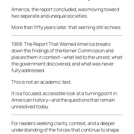
America, the report concluded, was moving toward
two separate and unequal societies.
More than fifty years later, that warning still echoes.
1968: The Report That Warned America
breaks
down the findings of the Kerner Commission and
places them in context—what led to the unrest, what
the government discovered, and what was never
fully addressed.
This is not an academic text.
It is a focused, accessible look at a turning point in
American history—and the questions that remain
unresolved today.
For readers seeking clarity, context, and a deeper
understanding of the forces that continue to shape