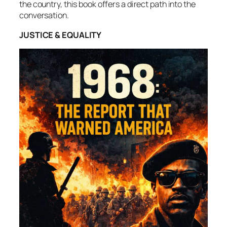
the country, this book offers a direct path into the
conversation.
JUSTICE & EQUALITY