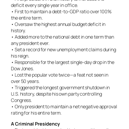
deficit every single year in office.
• First to maintain a debt-to-GDP ratio over 100%
the entire term.
• Oversaw the highest annual budget deficit in
history.
• Added more to the national debt in one term than
any president ever.
• Set a record for new unemployment claims during
his reign.
• Responsible for the largest single-day drop in the
Dow Jones.
• Lost the popular vote twice—a feat not seen in
over 50 years.
• Triggered the longest government shutdown in
U.S. history, despite his own party controlling
Congress.
• Only president to maintain a net negative approval
rating for his entire term.
A Criminal Presidency