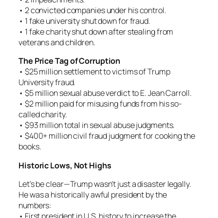
• 2 convicted companies under his control.
• 1 fake university shut down for fraud.
• 1 fake charity shut down after stealing from
veterans and children.
The Price Tag of Corruption
• $25 million settlement to victims of Trump
University fraud.
• $5 million sexual abuse verdict to E. Jean Carroll.
• $2 million paid for misusing funds from his so-
called charity.
• $93 million total in sexual abuse judgments.
• $400+ million civil fraud judgment for cooking the
books.
Historic Lows, Not Highs
Let’s be clear—Trump wasn’t just a disaster legally.
He was a historically awful president by the
numbers:
• First president in U.S. history to increase the