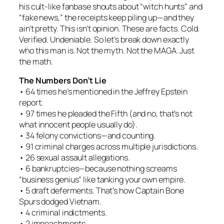
his cult-like fanbase shouts about “witch hunts” and
“fake news,” the receipts keep piling up—and they
ain’t pretty. This isn’t opinion. These are facts. Cold.
Verified. Undeniable. So let’s break down exactly
who this man is. Not the myth. Not the MAGA. Just
the math.
The Numbers Don’t Lie
• 64 times he’s mentioned in the Jeffrey Epstein
report.
• 97 times he pleaded the Fifth (and no, that’s not
what innocent people usually do).
• 34 felony convictions—and counting.
• 91 criminal charges across multiple jurisdictions.
• 26 sexual assault allegations.
• 6 bankruptcies—because nothing screams
“business genius” like tanking your own empire.
• 5 draft deferments. That’s how Captain Bone
Spurs dodged Vietnam.
• 4 criminal indictments.
• 2 impeachments.