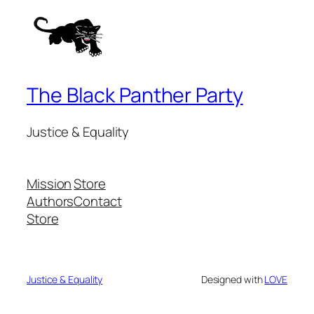
The Black Panther Party
Justice & Equality
Mission
Store
Authors
Contact
Store
Justice & Equality
Designed with
LOVE