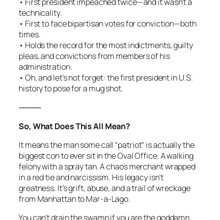
• First president impeached twice—and it wasn’t a
technicality.
• First to face bipartisan votes for conviction—both
times.
• Holds the record for the most indictments, guilty
pleas, and convictions from members of his
administration.
• Oh, and let’s not forget: the first president in U.S.
history to pose for a mug shot.
⸻
So, What Does This All Mean?
It means the man some call “patriot” is actually the
biggest con to ever sit in the Oval Office. A walking
felony with a spray tan. A chaos merchant wrapped
in a red tie and narcissism. His legacy isn’t
greatness. It’s grift, abuse, and a trail of wreckage
from Manhattan to Mar-a-Lago.
You can’t drain the swamp if you are the goddamn