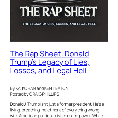
The Rap Sheet: Donald
Trump’s Legacy of Lies,
Losses, and Legal Hell
By KAI KOHAN and KENT EATON
Posted by CRAIG PHILLIPS
Donald J. Trump isn’t just a former president. He’s a
living, breathing indictment of everything wrong
with American politics, privilege, and power. While