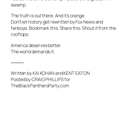
swamp.
The truth is out there. And it’s orange.
Don’t let history get rewritten by Fox News and
fanboys. Bookmark this. Share this. Shout it from the
rooftops.
America deserves better.
The world demands it.
⸻
Written by KAI KOHAN and KENT EATON
Posted by CRAIG PHILLIPS for
TheBlackPanthersParty.com