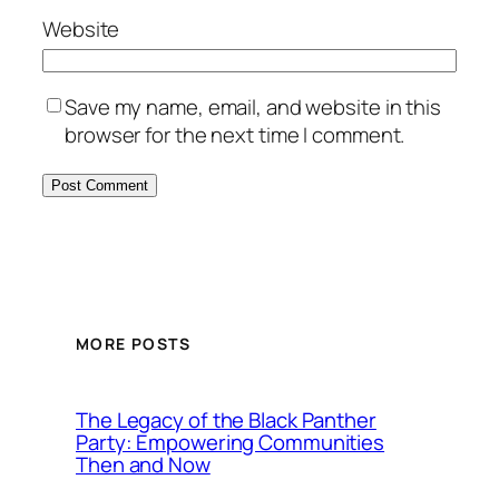
Website
Save my name, email, and website in this
browser for the next time I comment.
MORE POSTS
The Legacy of the Black Panther
Party: Empowering Communities
Then and Now