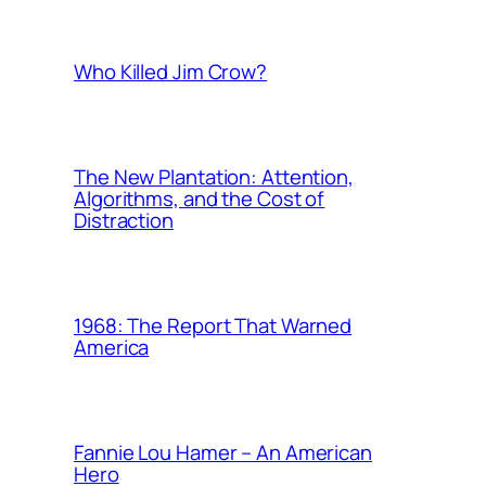
Who Killed Jim Crow?
The New Plantation: Attention,
Algorithms, and the Cost of
Distraction
1968: The Report That Warned
America
Fannie Lou Hamer – An American
Hero