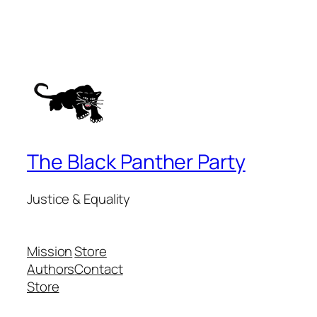
The Black Panther Party
Justice & Equality
Mission
Store
Authors
Contact
Store