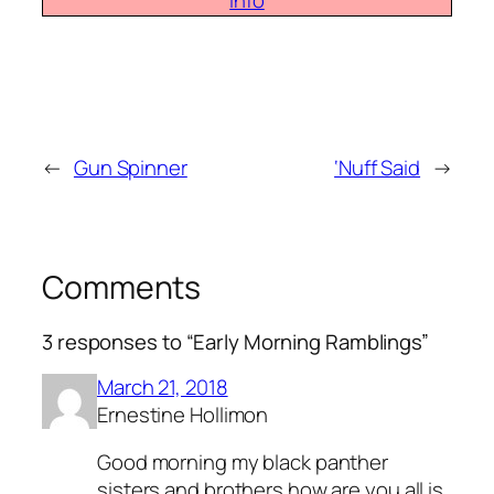
info
←
Gun Spinner
‘Nuff Said
→
Comments
3 responses to “Early Morning Ramblings”
March 21, 2018
Ernestine Hollimon
Good morning my black panther
sisters and brothers how are you all is