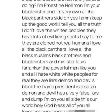
doing? I’m Ernestine Hollimon I’m your
black sister and I’m very own all the
black panthers side oh yes I amm keep
up the good work I tell you all the truth
I don’t love the whites peoples they
have lots of evil lieing sprits I say to me
they are cloned not real humans I love
all the black panthers I love all the
black muslims black brothers and
black sisters and minister louis
farrahkan the powerful man like you
and all I hate white white peoples for
real they are liars demon and devils
black the tramp president is a satan
demon and devil hes a very false liars
and dump I’m on you all side this our
world holy God bless all of you all
loveeeeeeeeeeeee yallllllllllllllllllllllllllll