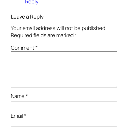
Reply
Leave a Reply
Your email address will not be published.
Required fields are marked
*
Comment
*
Name
*
Email
*