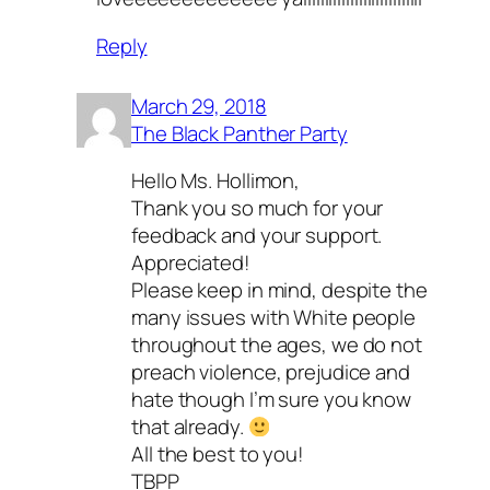
Reply
March 29, 2018
The Black Panther Party
Hello Ms. Hollimon,
Thank you so much for your
feedback and your support.
Appreciated!
Please keep in mind, despite the
many issues with White people
throughout the ages, we do not
preach violence, prejudice and
hate though I’m sure you know
that already.
All the best to you!
TBPP