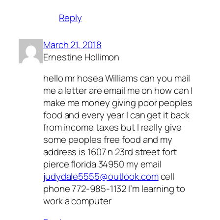
Reply
March 21, 2018
Ernestine Hollimon
hello mr hosea Williams can you mail
me a letter are email me on how can I
make me money giving poor peoples
food and every year I can get it back
from income taxes but I really give
some peoples free food and my
address is 1607 n 23rd street fort
pierce florida 34950 my email
judydale5555@outlook.com
cell
phone 772-985-1132 I’m learning to
work a computer