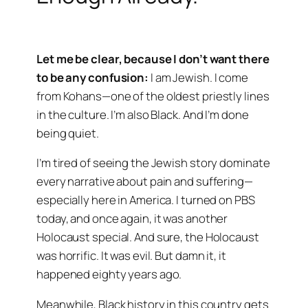
Let me be clear, because I don’t want there
to be any confusion:
I am Jewish. I come
from Kohans—one of the oldest priestly lines
in the culture. I’m also Black. And I’m done
being quiet.
I’m tired of seeing the Jewish story dominate
every narrative about pain and suffering—
especially here in America. I turned on PBS
today, and once again, it was another
Holocaust special. And sure, the Holocaust
was horrific. It was evil. But damn it, it
happened eighty years ago.
Meanwhile, Black history in this country gets