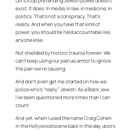
Let’s stop pretending Jewish power doesn’t
exist. It does. In media, in law, in medicine, in
politics. That’s not a conspiracy. That’s
reality. And when you have that kind of
power, you should be held accountable like
anyone else.
Not shielded by historic trauma forever. We
can’t keep using our pain as armor to ignore
the pain we’re causing.
And don’t even get me started on how we
police who’s “really” Jewish. As a Black Jew,
I’ve been questioned more times than I can
count.
And yet, when I used the name
Craig Cohen
in the Hollywood scene back in the day, doors