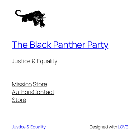
The Black Panther Party
Justice & Equality
Mission
Store
Authors
Contact
Store
Justice & Equality
Designed with
LOVE