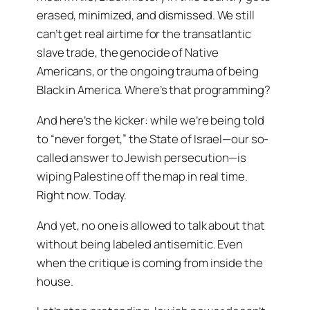
erased, minimized, and dismissed. We still
can’t get real airtime for the transatlantic
slave trade, the genocide of Native
Americans, or the ongoing trauma of being
Black in America. Where’s that programming?
And here’s the kicker: while we’re being told
to “never forget,” the State of Israel—our so-
called answer to Jewish persecution—is
wiping Palestine off the map in real time.
Right now. Today.
And yet, no one is allowed to talk about that
without being labeled antisemitic. Even
when the critique is coming from inside the
house.