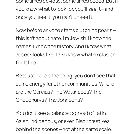
Sometimes obvious. Sometimes coded. But if
you know what to look for, you’ll see it—and
once you see it, you can’t unsee it.
Now before anyone starts clutching pearls—
this isn’t about hate. I’m Jewish. I know the
names. I know the history. And I know what
access looks like. I also know what exclusion
feels like.
Because here’s the thing: you don’t see that
same energy for other communities. Where
are the Garcias? The Watanabes? The
Choudhurys? The Johnsons?
You don’t see a balanced spread of Latin,
Asian, Indigenous, or even Black creatives
behind the scenes—not at the same scale.