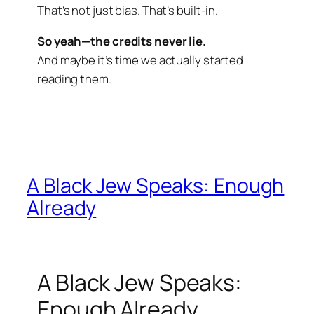
That’s not just bias. That’s built-in.
So yeah—the credits never lie.
And maybe it’s time we actually started
reading them.
A Black Jew Speaks: Enough
Already
A Black Jew Speaks:
Enough Already.