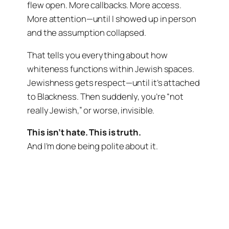
flew open. More callbacks. More access.
More attention—until I showed up in person
and the assumption collapsed.
That tells you everything about how
whiteness functions within Jewish spaces.
Jewishness gets respect—until it’s attached
to Blackness. Then suddenly, you’re “not
really Jewish,” or worse, invisible.
This isn’t hate. This is truth.
And I’m done being polite about it.