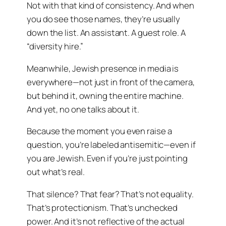
Not with that kind of consistency. And when
you do see those names, they’re usually
down the list. An assistant. A guest role. A
“diversity hire.”
Meanwhile, Jewish presence in media is
everywhere—not just in front of the camera,
but behind it, owning the entire machine.
And yet, no one talks about it.
Because the moment you even raise a
question, you’re labeled antisemitic—even if
you are Jewish. Even if you’re just pointing
out what’s real.
That silence? That fear? That’s not equality.
That’s protectionism. That’s unchecked
power. And it’s not reflective of the actual