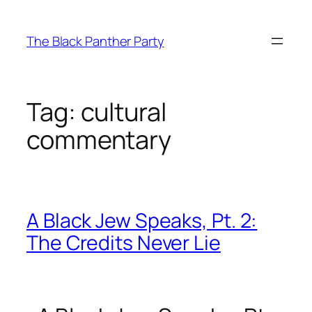
Skip
to
The Black Panther Party
content
Tag:
cultural
commentary
A Black Jew Speaks, Pt. 2:
The Credits Never Lie