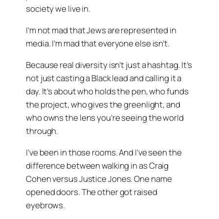
society we live in.
I’m not mad that Jews are represented in
media. I’m mad that everyone else isn’t.
Because real diversity isn’t just a hashtag. It’s
not just casting a Black lead and calling it a
day. It’s about who holds the pen, who funds
the project, who gives the greenlight, and
who owns the lens you’re seeing the world
through.
I’ve been in those rooms. And I’ve seen the
difference between walking in as
Craig
Cohen
versus
Justice Jones
. One name
opened doors. The other got raised
eyebrows.