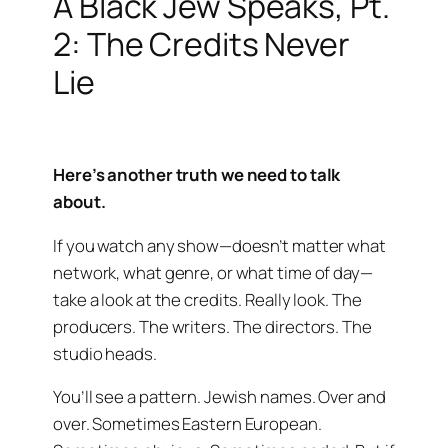
A Black Jew Speaks, Pt.
2: The Credits Never
Lie
Here’s another truth we need to talk
about.
If you watch any show—doesn’t matter what
network, what genre, or what time of day—
take a look at the credits. Really look. The
producers. The writers. The directors. The
studio heads.
You’ll see a pattern. Jewish names. Over and
over. Sometimes Eastern European.