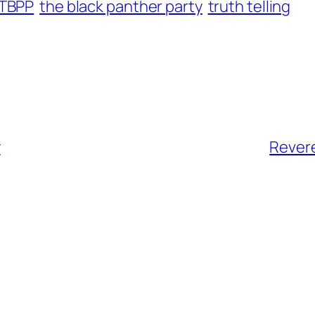
TBPP
the black panther party
truth telling
y
Revere