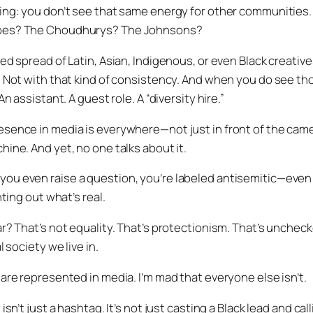
ing: you don’t see that same energy for other communities.
bes? The Choudhurys? The Johnsons?
ced spread of Latin, Asian, Indigenous, or even Black creati
. Not with that kind of consistency. And when you do see th
An assistant. A guest role. A “diversity hire.”
sence in media is everywhere—not just in front of the camer
ine. And yet, no one talks about it.
u even raise a question, you’re labeled antisemitic—even i
nting out what’s real.
r? That’s not equality. That’s protectionism. That’s uncheck
l society we live in.
are represented in media. I’m mad that everyone else isn’t.
sn’t just a hashtag. It’s not just casting a Black lead and calli