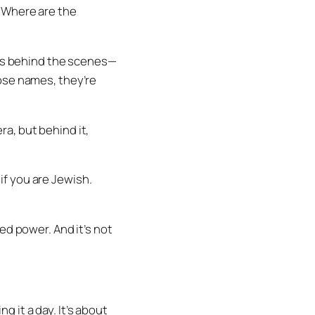
 Where are the
ves behind the scenes—
ose names, they’re
a, but behind it,
f you are Jewish.
ed power. And it’s not
ng it a day. It’s about