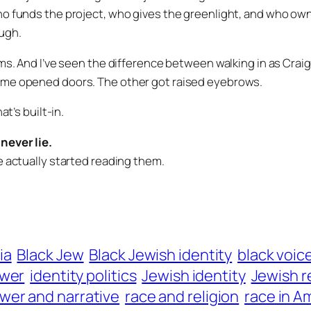
o funds the project, who gives the greenlight, and who own
ugh.
ms. And I’ve seen the difference between walking in as
Crai
ame opened doors. The other got raised eyebrows.
at’s built-in.
never lie.
e actually started reading them.
ia
Black Jew
Black Jewish identity
black voic
ower
identity politics
Jewish identity
Jewish r
wer and narrative
race and religion
race in A