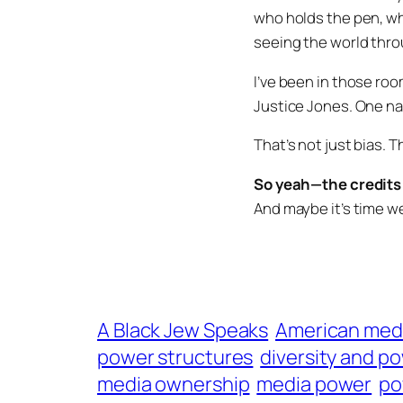
who holds the pen, wh
seeing the world thro
I’ve been in those roo
Justice Jones
. One n
That’s not just bias. Th
So yeah—the credits 
And maybe it’s time w
A Black Jew Speaks
American med
power structures
diversity and p
media ownership
media power
po