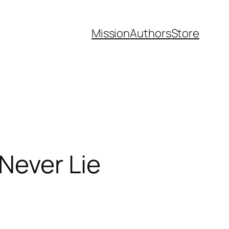
Mission
Authors
Store
 Never Lie