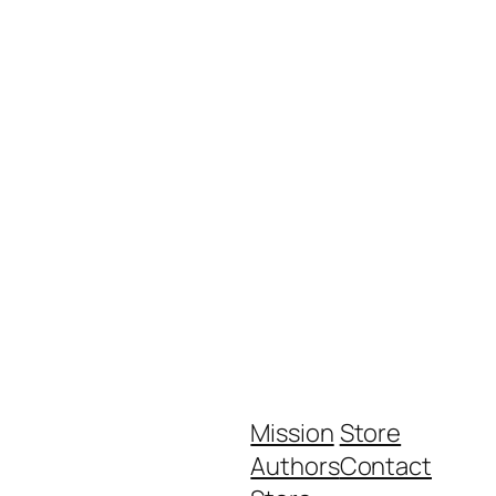
Mission
Store
Authors
Contact