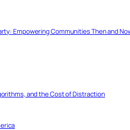
 Party: Empowering Communities Then and No
gorithms, and the Cost of Distraction
erica