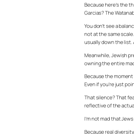
Because here’s the th
Garcias? The Watana
You don’t see a balan
not at the same scale
usually down the list. 
Meanwhile, Jewish pre
owning the entire mach
Because the moment yo
Even if you’re just poi
That silence? That fea
reflective of the actua
I’m not mad that Jews 
Because real diversity i