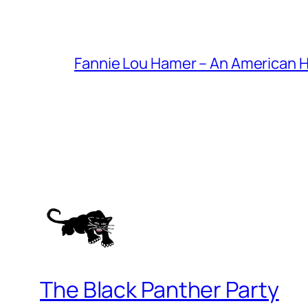
Fannie Lou Hamer – An American 
The Black Panther Party