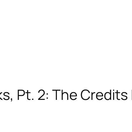
, Pt. 2: The Credits