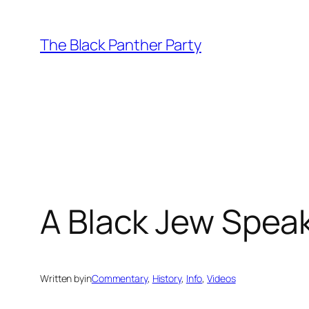
Skip
to
The Black Panther Party
content
A Black Jew Speaks
Written by
in
Commentary
, 
History
, 
Info
, 
Videos