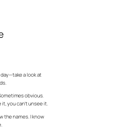
e
 day—take a look at
ds.
 Sometimes obvious.
t, you can’t unsee it.
ow the names. I know
e.