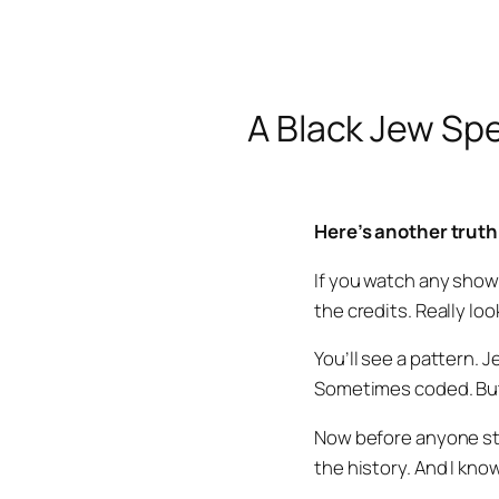
A Black Jew Spe
Here’s another truth
If you watch any show
the credits. Really lo
You’ll see a pattern.
Sometimes coded. But i
Now before anyone sta
the history. And I kno