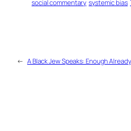
social commentary
systemic bias
←
A Black Jew Speaks: Enough Alread