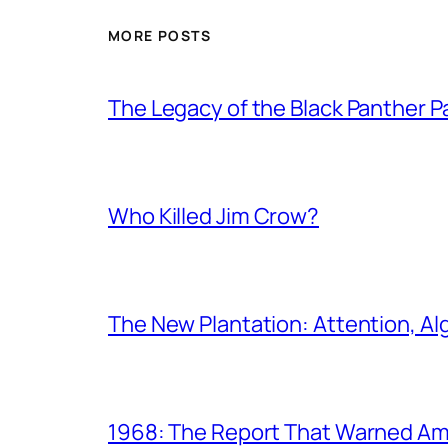
MORE POSTS
The Legacy of the Black Panther
Who Killed Jim Crow?
The New Plantation: Attention, Al
1968: The Report That Warned Am