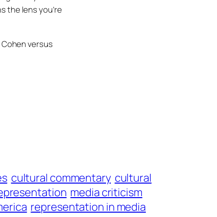
s the lens you’re
g Cohen
versus
es
cultural commentary
cultural
epresentation
media criticism
merica
representation in media