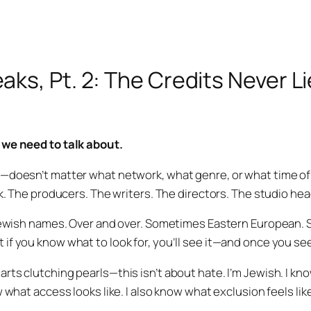
aks, Pt. 2: The Credits Never Li
 we need to talk about.
—doesn’t matter what network, what genre, or what time of
ok. The producers. The writers. The directors. The studio hea
 Jewish names. Over and over. Sometimes Eastern European.
f you know what to look for, you’ll see it—and once you see i
rts clutching pearls—this isn’t about hate. I’m Jewish. I kn
w what access looks like. I also know what exclusion feels lik