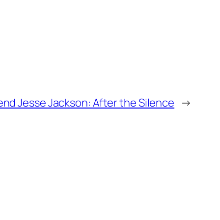
nd Jesse Jackson: After the Silence
→