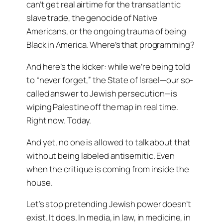
can’t get real airtime for the transatlantic
slave trade, the genocide of Native
Americans, or the ongoing trauma of being
Black in America. Where’s that programming?
And here’s the kicker: while we’re being told
to “never forget,” the State of Israel—our so-
called answer to Jewish persecution—is
wiping Palestine off the map in real time.
Right now. Today.
And yet, no one is allowed to talk about that
without being labeled antisemitic. Even
when the critique is coming from inside the
house.
Let’s stop pretending Jewish power doesn’t
exist. It does. In media, in law, in medicine, in