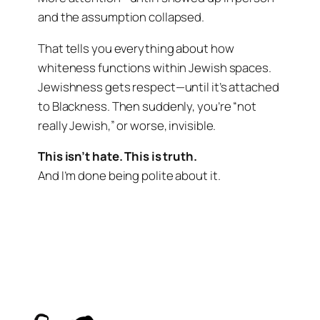
and the assumption collapsed.
That tells you everything about how
whiteness functions within Jewish spaces.
Jewishness gets respect—until it’s attached
to Blackness. Then suddenly, you’re “not
really Jewish,” or worse, invisible.
This isn’t hate. This is truth.
And I’m done being polite about it.