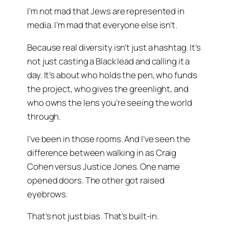
I’m not mad that Jews are represented in
media. I’m mad that everyone else isn’t.
Because real diversity isn’t just a hashtag. It’s
not just casting a Black lead and calling it a
day. It’s about who holds the pen, who funds
the project, who gives the greenlight, and
who owns the lens you’re seeing the world
through.
I’ve been in those rooms. And I’ve seen the
difference between walking in as
Craig
Cohen
versus
Justice Jones
. One name
opened doors. The other got raised
eyebrows.
That’s not just bias. That’s built-in.