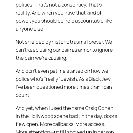
politics. That’s not a conspiracy. That’s
reality. And when you have that kind of
power, you should be held accountable like
anyone else.
Not shielded by historic trauma forever. We
can’t keep using our pain as armor to ignore
the pain we’re causing.
And don’t even get me started on how we
police who’s “really” Jewish. As a Black Jew,
I’ve been questioned more times than I can
count.
And yet, when I used the name
Craig Cohen
in the Hollywood scene back in the day, doors
flew open. More callbacks. More access.
More attention—until I showed up in person