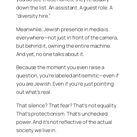
down the list. An assistant. A guest role. A
“diversity hire.”
Meanwhile, Jewish presence in media is
everywhere—not just in front of the camera,
but behind it, owning the entire machine.
And yet, no one talks about it.
Because the moment you even raise a
question, you’re labeled antisemitic—even if
you are Jewish. Even if you’re just pointing
out what’s real.
That silence? That fear? That’s not equality.
That’s protectionism. That’s unchecked
power. And it’s not reflective of the actual
society we live in.