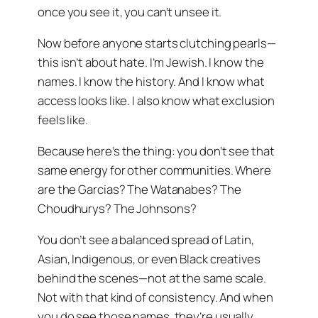
once you see it, you can’t unsee it.
Now before anyone starts clutching pearls—
this isn’t about hate. I’m Jewish. I know the
names. I know the history. And I know what
access looks like. I also know what exclusion
feels like.
Because here’s the thing: you don’t see that
same energy for other communities. Where
are the Garcias? The Watanabes? The
Choudhurys? The Johnsons?
You don’t see a balanced spread of Latin,
Asian, Indigenous, or even Black creatives
behind the scenes—not at the same scale.
Not with that kind of consistency. And when
you do see those names, they’re usually