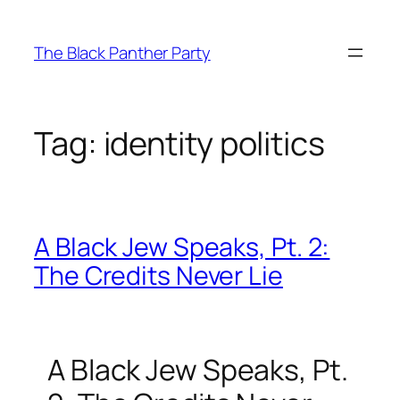
Skip
to
The Black Panther Party
content
Tag:
identity politics
A Black Jew Speaks, Pt. 2:
The Credits Never Lie
A Black Jew Speaks, Pt.