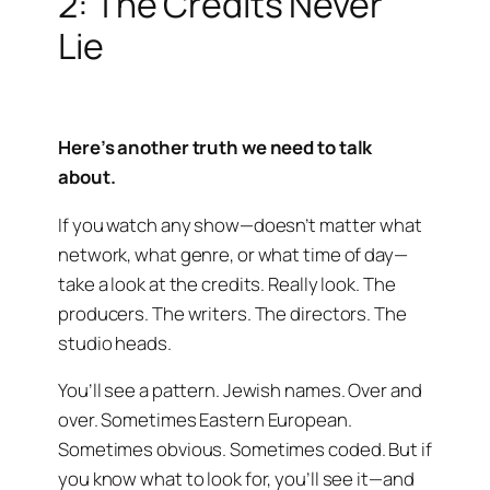
2: The Credits Never
Lie
Here’s another truth we need to talk
about.
If you watch any show—doesn’t matter what
network, what genre, or what time of day—
take a look at the credits. Really look. The
producers. The writers. The directors. The
studio heads.
You’ll see a pattern. Jewish names. Over and
over. Sometimes Eastern European.
Sometimes obvious. Sometimes coded. But if
you know what to look for, you’ll see it—and