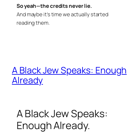
So yeah—the credits never lie.
And maybe it’s time we actually started
reading them.
A Black Jew Speaks: Enough
Already
A Black Jew Speaks:
Enough Already.