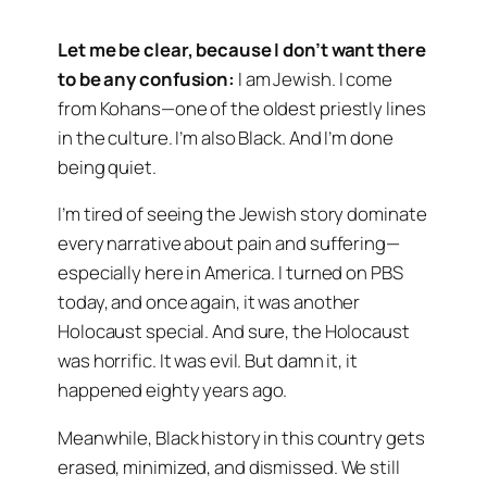
Let me be clear, because I don’t want there
to be any confusion:
I am Jewish. I come
from Kohans—one of the oldest priestly lines
in the culture. I’m also Black. And I’m done
being quiet.
I’m tired of seeing the Jewish story dominate
every narrative about pain and suffering—
especially here in America. I turned on PBS
today, and once again, it was another
Holocaust special. And sure, the Holocaust
was horrific. It was evil. But damn it, it
happened eighty years ago.
Meanwhile, Black history in this country gets
erased, minimized, and dismissed. We still