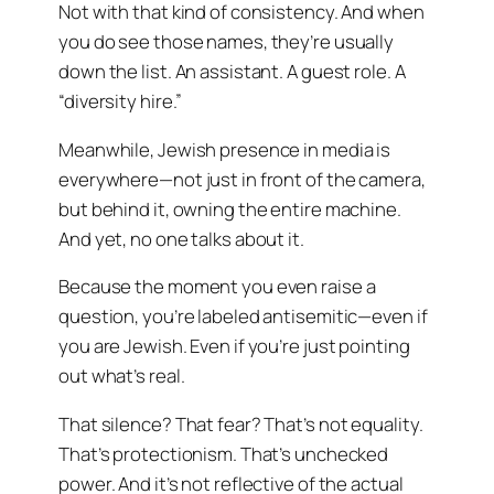
Not with that kind of consistency. And when
you do see those names, they’re usually
down the list. An assistant. A guest role. A
“diversity hire.”
Meanwhile, Jewish presence in media is
everywhere—not just in front of the camera,
but behind it, owning the entire machine.
And yet, no one talks about it.
Because the moment you even raise a
question, you’re labeled antisemitic—even if
you are Jewish. Even if you’re just pointing
out what’s real.
That silence? That fear? That’s not equality.
That’s protectionism. That’s unchecked
power. And it’s not reflective of the actual