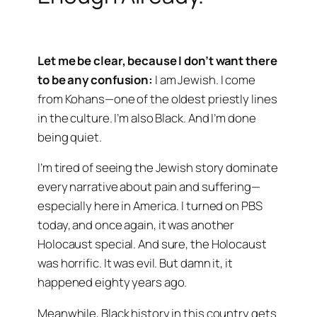
Let me be clear, because I don’t want there
to be any confusion:
I am Jewish. I come
from Kohans—one of the oldest priestly lines
in the culture. I’m also Black. And I’m done
being quiet.
I’m tired of seeing the Jewish story dominate
every narrative about pain and suffering—
especially here in America. I turned on PBS
today, and once again, it was another
Holocaust special. And sure, the Holocaust
was horrific. It was evil. But damn it, it
happened eighty years ago.
Meanwhile, Black history in this country gets