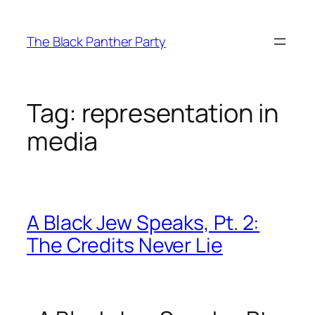
Skip
to
The Black Panther Party
content
Tag:
representation in
media
A Black Jew Speaks, Pt. 2:
The Credits Never Lie