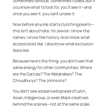
Sometimes obvious. Sometimes coded. But if
you know what to look for, you’ll see it—and
once you see it, you can’t unsee it.
Now before anyone starts clutching pearls—
this isn’t about hate. I’m Jewish. I know the
names. I know the history. And I know what
access looks like. I also know what exclusion
feels like.
Because here’s the thing: you don’t see that
same energy for other communities. Where
are the Garcias? The Watanabes? The
Choudhurys? The Johnsons?
You don’t see a balanced spread of Latin,
Asian, Indigenous, or even Black creatives
behind the scenes—not at the same scale.