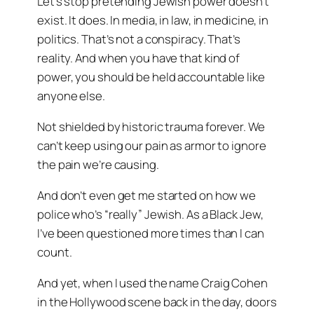
Let’s stop pretending Jewish power doesn’t
exist. It does. In media, in law, in medicine, in
politics. That’s not a conspiracy. That’s
reality. And when you have that kind of
power, you should be held accountable like
anyone else.
Not shielded by historic trauma forever. We
can’t keep using our pain as armor to ignore
the pain we’re causing.
And don’t even get me started on how we
police who’s “really” Jewish. As a Black Jew,
I’ve been questioned more times than I can
count.
And yet, when I used the name
Craig Cohen
in the Hollywood scene back in the day, doors