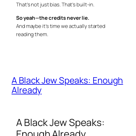
That’s not just bias. That’s built-in.
So yeah—the credits never lie.
And maybe it’s time we actually started
reading them.
A Black Jew Speaks: Enough
Already
A Black Jew Speaks:
Enough Already.