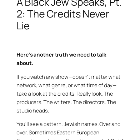
A Black Jew Speaks, Pt.
2: The Credits Never
Lie
Here’s another truth we need to talk
about.
If you watch any show—doesn’t matter what
network, what genre, or what time of day—
take a look at the credits. Really look. The
producers. The writers. The directors. The
studio heads.
You’ll see a pattern. Jewish names. Over and
over. Sometimes Eastern European.