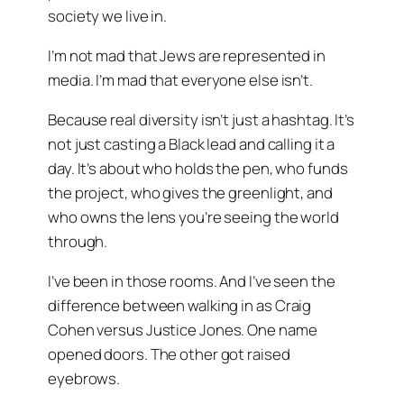
society we live in.
I’m not mad that Jews are represented in
media. I’m mad that everyone else isn’t.
Because real diversity isn’t just a hashtag. It’s
not just casting a Black lead and calling it a
day. It’s about who holds the pen, who funds
the project, who gives the greenlight, and
who owns the lens you’re seeing the world
through.
I’ve been in those rooms. And I’ve seen the
difference between walking in as
Craig
Cohen
versus
Justice Jones
. One name
opened doors. The other got raised
eyebrows.