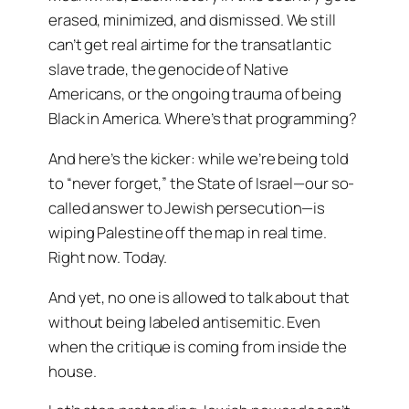
erased, minimized, and dismissed. We still
can’t get real airtime for the transatlantic
slave trade, the genocide of Native
Americans, or the ongoing trauma of being
Black in America. Where’s that programming?
And here’s the kicker: while we’re being told
to “never forget,” the State of Israel—our so-
called answer to Jewish persecution—is
wiping Palestine off the map in real time.
Right now. Today.
And yet, no one is allowed to talk about that
without being labeled antisemitic. Even
when the critique is coming from inside the
house.