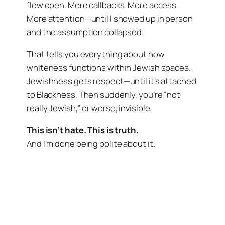
flew open. More callbacks. More access.
More attention—until I showed up in person
and the assumption collapsed.
That tells you everything about how
whiteness functions within Jewish spaces.
Jewishness gets respect—until it’s attached
to Blackness. Then suddenly, you’re “not
really Jewish,” or worse, invisible.
This isn’t hate. This is truth.
And I’m done being polite about it.