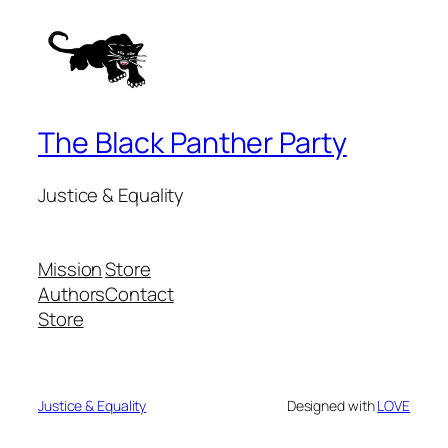
The Black Panther Party
Justice & Equality
Mission
Store
Authors
Contact
Store
Justice & Equality
Designed with
LOVE