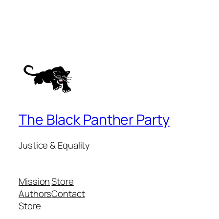
The Black Panther Party
Justice & Equality
Mission
Store
Authors
Contact
Store