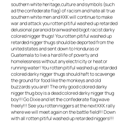
southern white heritage,culture and symbols (such
ad the confederate flag) of racism and hate all true
southern white men and KKK will continue to make
war and attack you rotten pitiful washed up retarded
delusional paranoid brainwashed bigot racist darky
colored nigger thugs! You rotten pitiful washed up
retarded nigger thugs should be deported from the
united states and sent down to Honduras or
Guatemala to live a hard life of poverty and
homelessness without any electricity or heat or
running water! You rotten pitiful washed up retarded
colored darky nigger thugs should haft to scavenge
the ground for food like the monkeys and old
buzzards you are!! The only good colored darky
nigger thug boy is a dead colored darky nigger thug
boy!!! Go Dixie and let the confederate flag wave
freely!!! See you rotten niggers at the next KKK rally
where we will meet again on the battle field!!! Down
with all rotten pitiful washed up retarded niggers!!!