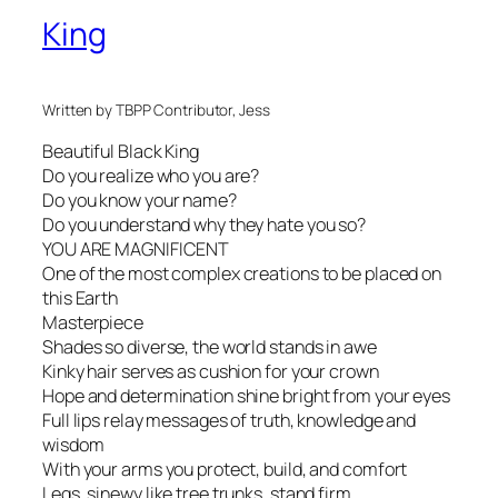
King
Written by TBPP Contributor, Jess
Beautiful Black King
Do you realize who you are?
Do you know your name?
Do you understand why they hate you so?
YOU ARE MAGNIFICENT
One of the most complex creations to be placed on
this Earth
Masterpiece
Shades so diverse, the world stands in awe
Kinky hair serves as cushion for your crown
Hope and determination shine bright from your eyes
Full lips relay messages of truth, knowledge and
wisdom
With your arms you protect, build, and comfort
Legs, sinewy like tree trunks, stand firm