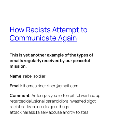
How Racists Attempt to
Communicate Again
This is yet another example of the types of
emails regularly received by our peaceful
mission.
Name
: rebel soldier
Email
: thomas.riner.riner@gmail.com
Comment
: As long as you rotten pitiful washed up
retarded delusional paranoid brainwashed bigot
racist darky colored nigger thugs
attack,harass,falsely accuse and try to steal