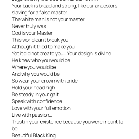
Your back is broad and strong, like our ancestors
slaving for a false master
The white man is not your master
Never truly was
God is your Master
This world can’t break you
Although it tried to make you
Yet it did not create you… Your design is divine
He knew who you would be
Where you would be
And why you would be
So wear your crown with pride
Hold your head high
Be steady in your gait
Speak with confidence
Love with your full emotion
Live with passion…
Trust in your existence because you were meant to
be
Beautiful Black King