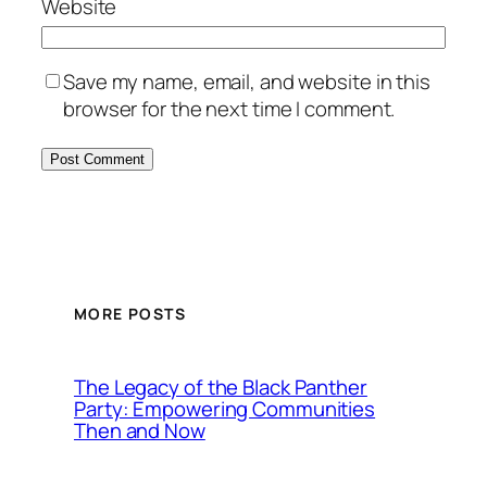
Website
Save my name, email, and website in this
browser for the next time I comment.
MORE POSTS
The Legacy of the Black Panther
Party: Empowering Communities
Then and Now