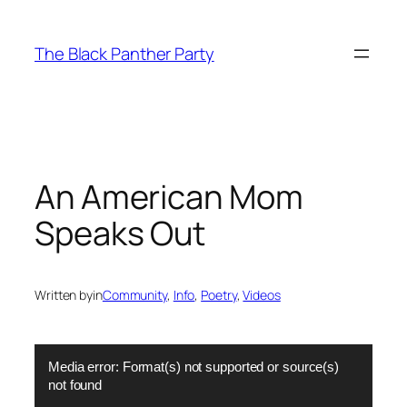
Skip
to
The Black Panther Party
content
An American Mom
Speaks Out
Written by
in
Community
, 
Info
, 
Poetry
, 
Videos
Video
Media error: Format(s) not supported or source(s)
Player
not found