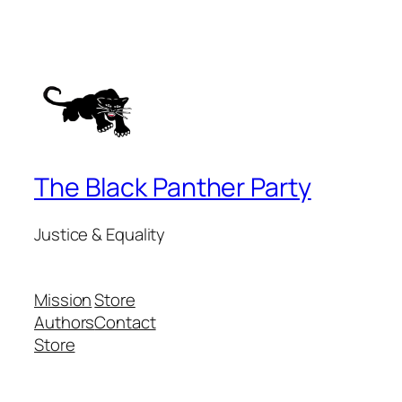
The Black Panther Party
Justice & Equality
Mission
Store
Authors
Contact
Store