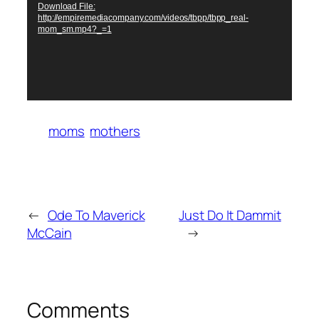
Download File:
http://empiremediacompany.com/videos/tbpp/tbpp_real-
mom_sm.mp4?_=1
moms
mothers
←
Ode To Maverick
Just Do It Dammit
McCain
→
Comments