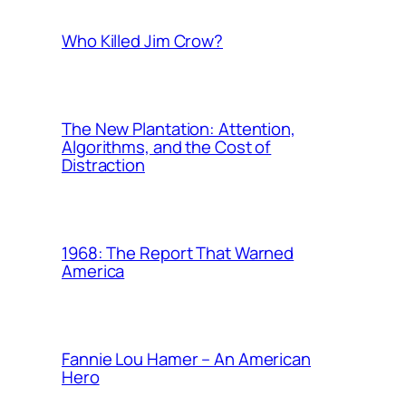
Who Killed Jim Crow?
The New Plantation: Attention,
Algorithms, and the Cost of
Distraction
1968: The Report That Warned
America
Fannie Lou Hamer – An American
Hero