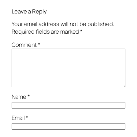
Leave a Reply
Your email address will not be published.
Required fields are marked
*
Comment
*
Name
*
Email
*