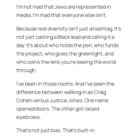
I’m not mad that Jews are represented in
media. I’m mad that everyone else isn’t.
Because real diversity isn’t just a hashtag. It’s
not just casting a Black lead and calling it a
day. It’s about who holds the pen, who funds
the project, who gives the greenlight, and
who owns the lens you’re seeing the world
through.
I’ve been in those rooms. And I’ve seen the
difference between walking in as
Craig
Cohen
versus
Justice Jones
. One name
opened doors. The other got raised
eyebrows.
That’s not just bias. That’s built-in.