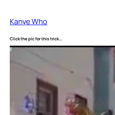
Kanye Who
Click the pic for this trick…