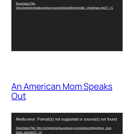
Download File:
http://empiremediacompany.com/videos/tbpp/muller_christmas.mp4?_=1
An American Mom Speaks
Out
Video
Media error: Format(s) not supported or source(s) not found
Player
Download File: http://empiremediacompany.com/videos/tbpp/tbpp_real-
mom_sm.mp4?_=2