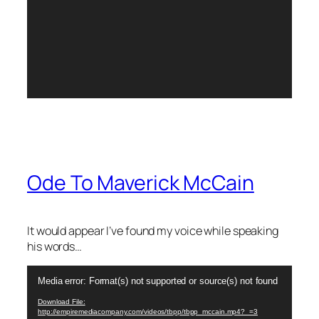
Ode To Maverick McCain
It would appear I’ve found my voice while speaking
his words…
Video
Media error: Format(s) not supported or source(s) not found
Player
Download File:
http://empiremediacompany.com/videos/tbpp/tbpp_mccain.mp4?_=3