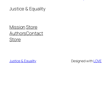
Justice & Equality
Mission
Store
Authors
Contact
Store
Justice & Equality
Designed with
LOVE