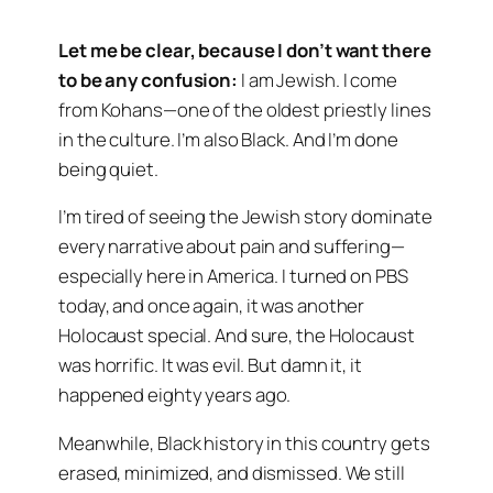
Let me be clear, because I don’t want there
to be any confusion:
I am Jewish. I come
from Kohans—one of the oldest priestly lines
in the culture. I’m also Black. And I’m done
being quiet.
I’m tired of seeing the Jewish story dominate
every narrative about pain and suffering—
especially here in America. I turned on PBS
today, and once again, it was another
Holocaust special. And sure, the Holocaust
was horrific. It was evil. But damn it, it
happened eighty years ago.
Meanwhile, Black history in this country gets
erased, minimized, and dismissed. We still