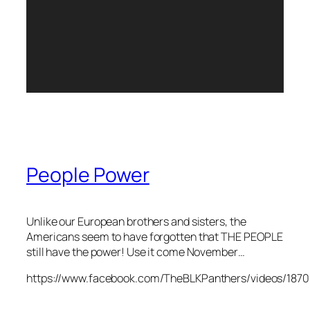
People Power
Unlike our European brothers and sisters, the
Americans seem to have forgotten that THE PEOPLE
still have the power! Use it come November…
https://www.facebook.com/TheBLKPanthers/videos/187