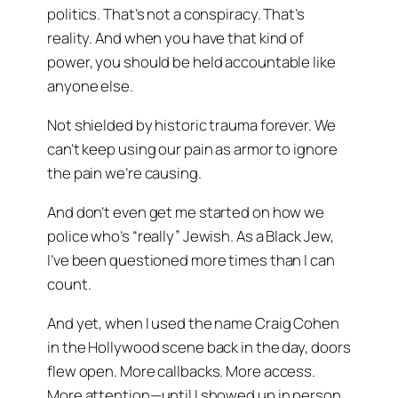
politics. That’s not a conspiracy. That’s
reality. And when you have that kind of
power, you should be held accountable like
anyone else.
Not shielded by historic trauma forever. We
can’t keep using our pain as armor to ignore
the pain we’re causing.
And don’t even get me started on how we
police who’s “really” Jewish. As a Black Jew,
I’ve been questioned more times than I can
count.
And yet, when I used the name
Craig Cohen
in the Hollywood scene back in the day, doors
flew open. More callbacks. More access.
More attention—until I showed up in person