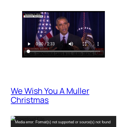
We Wish You A Muller
Christmas
Video
Media error: Format(s) not supported or source(s) not found
Player