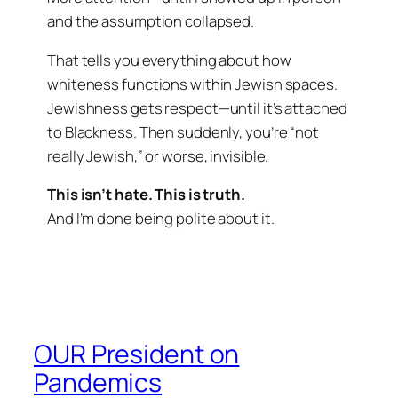
and the assumption collapsed.
That tells you everything about how
whiteness functions within Jewish spaces.
Jewishness gets respect—until it’s attached
to Blackness. Then suddenly, you’re “not
really Jewish,” or worse, invisible.
This isn’t hate. This is truth.
And I’m done being polite about it.
OUR President on
Pandemics