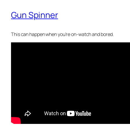
Gun Spinner
This can happen when you’re on-watch and bored.