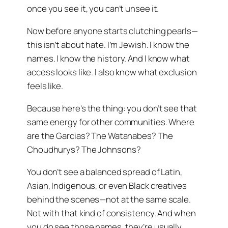
once you see it, you can’t unsee it.
Now before anyone starts clutching pearls—
this isn’t about hate. I’m Jewish. I know the
names. I know the history. And I know what
access looks like. I also know what exclusion
feels like.
Because here’s the thing: you don’t see that
same energy for other communities. Where
are the Garcias? The Watanabes? The
Choudhurys? The Johnsons?
You don’t see a balanced spread of Latin,
Asian, Indigenous, or even Black creatives
behind the scenes—not at the same scale.
Not with that kind of consistency. And when
you do see those names, they’re usually