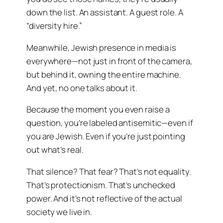
down the list. An assistant. A guest role. A
“diversity hire.”
Meanwhile, Jewish presence in media is
everywhere—not just in front of the camera,
but behind it, owning the entire machine.
And yet, no one talks about it.
Because the moment you even raise a
question, you’re labeled antisemitic—even if
you are Jewish. Even if you’re just pointing
out what’s real.
That silence? That fear? That’s not equality.
That’s protectionism. That’s unchecked
power. And it’s not reflective of the actual
society we live in.