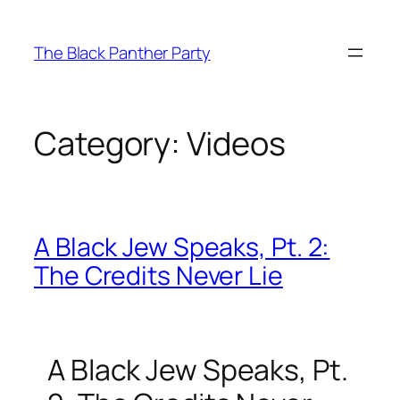
Skip
to
The Black Panther Party
content
Category:
Videos
A Black Jew Speaks, Pt. 2:
The Credits Never Lie
A Black Jew Speaks, Pt.