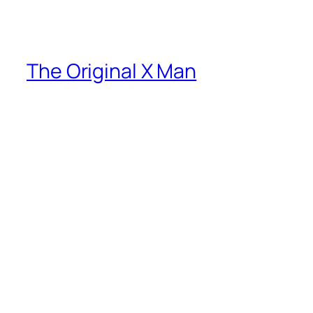
The Original X Man