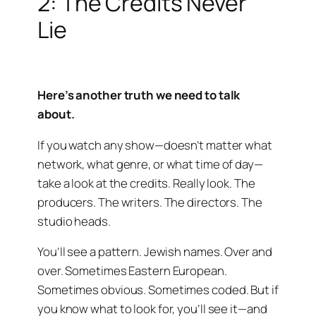
2: The Credits Never
Lie
Here’s another truth we need to talk
about.
If you watch any show—doesn’t matter what
network, what genre, or what time of day—
take a look at the credits. Really look. The
producers. The writers. The directors. The
studio heads.
You’ll see a pattern. Jewish names. Over and
over. Sometimes Eastern European.
Sometimes obvious. Sometimes coded. But if
you know what to look for, you’ll see it—and