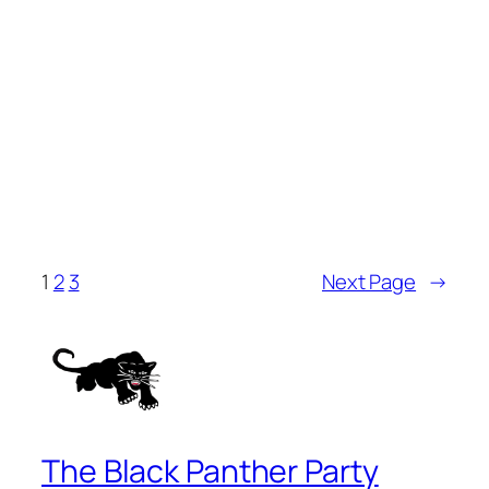
1
2
3
Next Page
→
The Black Panther Party