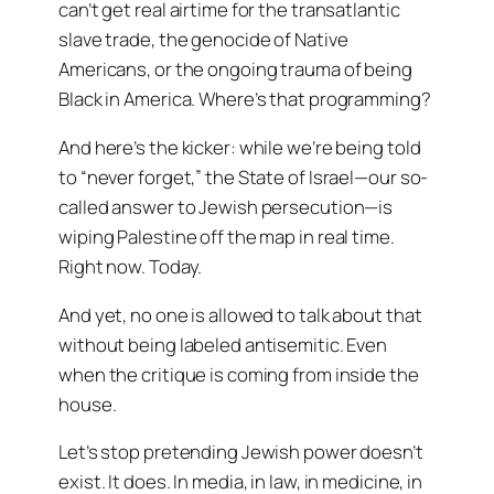
can’t get real airtime for the transatlantic
slave trade, the genocide of Native
Americans, or the ongoing trauma of being
Black in America. Where’s that programming?
And here’s the kicker: while we’re being told
to “never forget,” the State of Israel—our so-
called answer to Jewish persecution—is
wiping Palestine off the map in real time.
Right now. Today.
And yet, no one is allowed to talk about that
without being labeled antisemitic. Even
when the critique is coming from inside the
house.
Let’s stop pretending Jewish power doesn’t
exist. It does. In media, in law, in medicine, in