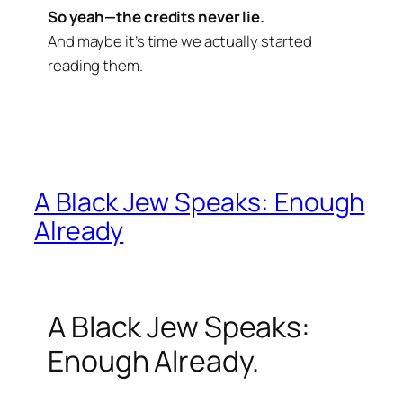
So yeah—the credits never lie.
And maybe it’s time we actually started
reading them.
A Black Jew Speaks: Enough
Already
A Black Jew Speaks:
Enough Already.