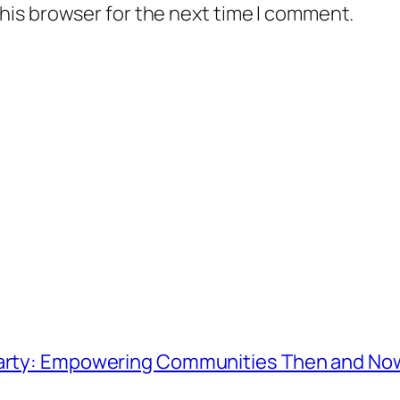
his browser for the next time I comment.
 Party: Empowering Communities Then and No