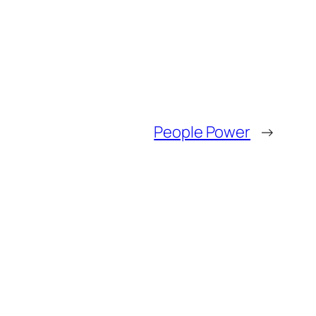
People Power
→