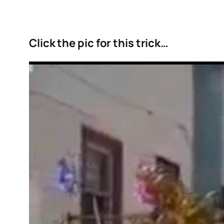
Click the pic for this trick…