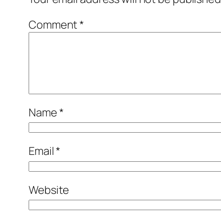
Comment
*
Name
*
Email
*
Website