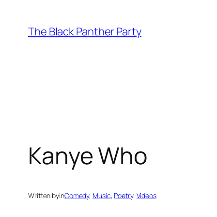
Skip
to
The Black Panther Party
content
Kanye Who
Written by
in
Comedy
, 
Music
, 
Poetry
, 
Videos