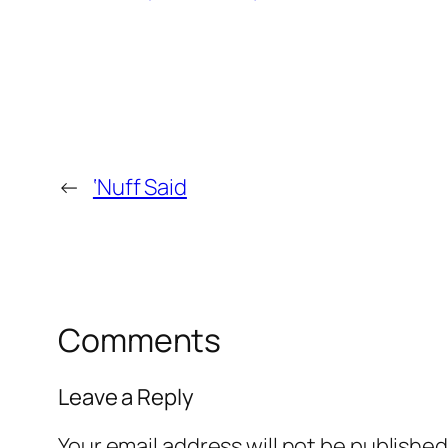
←
‘Nuff Said
Comments
Leave a Reply
Your email address will not be published