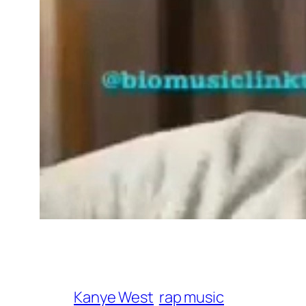
Kanye West
rap music