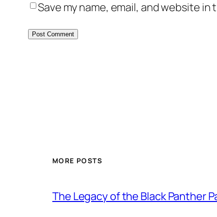
Save my name, email, and website in t
MORE POSTS
The Legacy of the Black Panther