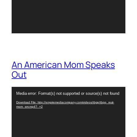
An American Mom Speaks
Out
Video
Media error: Format(s) not supported or source(s) not found
Player
Download File: http://empiremediacompany.com/videos/tbpp/tbpp_real-
mom_sm.mp4?_=2