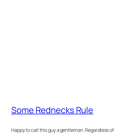
Some Rednecks Rule
Happy to call this guy a gentleman. Regardless of