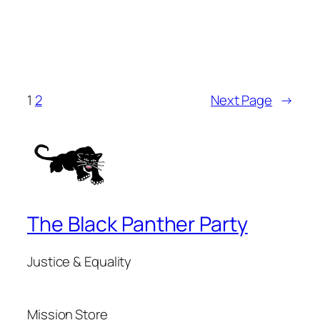
1
2
Next Page
→
The Black Panther Party
Justice & Equality
Mission
Store