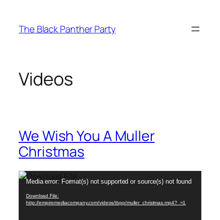
Skip
to
The Black Panther Party
content
Videos
We Wish You A Muller
Christmas
Video
Media error: Format(s) not supported or source(s) not found
Player
Download File:
http://empiremediacompany.com/videos/tbpp/muller_christmas.mp4?_=1