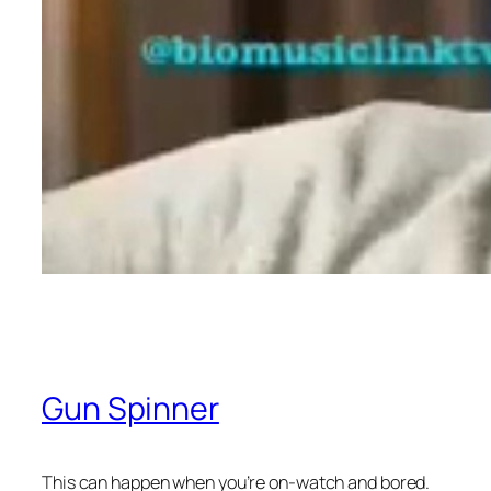
Gun Spinner
This can happen when you’re on-watch and bored.