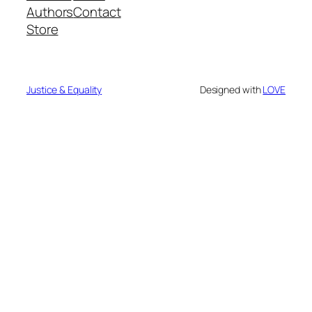
Authors
Contact
Store
Justice & Equality
Designed with
LOVE