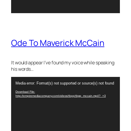
Ode To Maverick McCain
It would appear I’ve found my voice while speaking
his words…
Video
Media error: Format(s) not supported or source(s) not found
Player
Download File:
http://empiremediacompany.com/videos/tbpp/tbpp_mccain.mp4?_=3