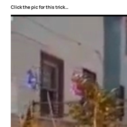
Click the pic for this trick…