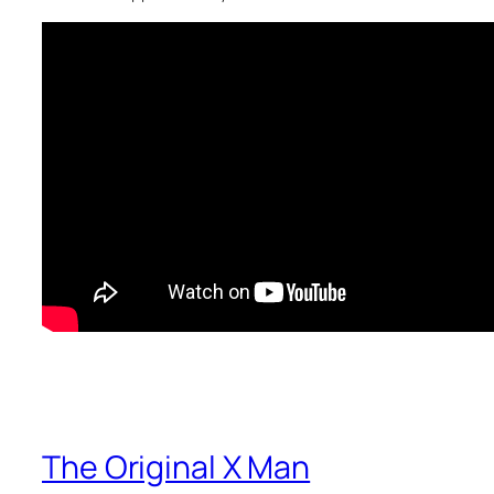
The Original X Man