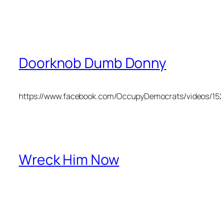
Doorknob Dumb Donny
https://www.facebook.com/OccupyDemocrats/videos/1
Wreck Him Now