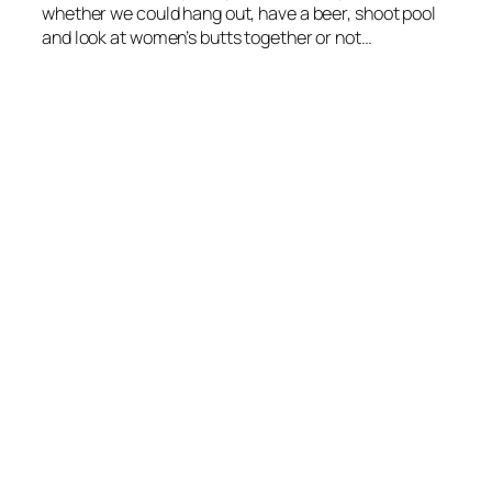
whether we could hang out, have a beer, shoot pool
and look at women’s butts together or not…