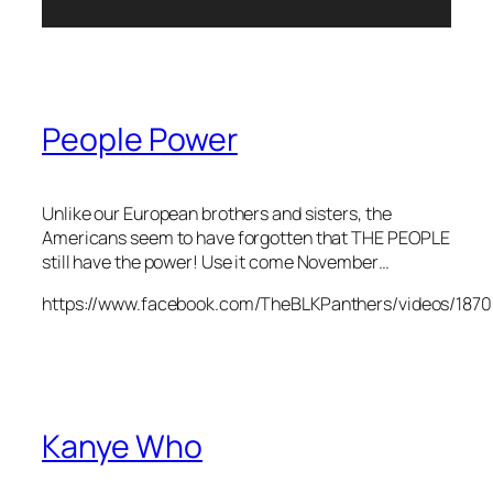
People Power
Unlike our European brothers and sisters, the
Americans seem to have forgotten that THE PEOPLE
still have the power! Use it come November…
https://www.facebook.com/TheBLKPanthers/videos/187
Kanye Who